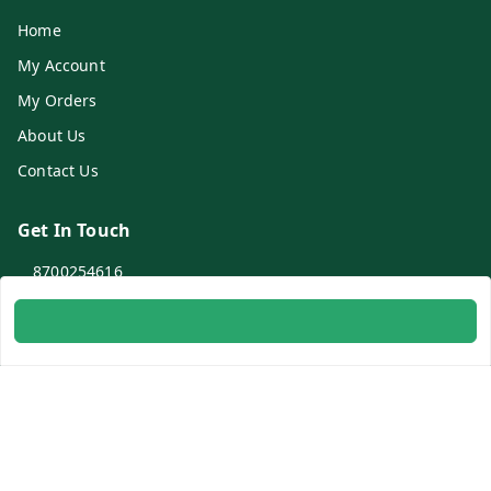
Home
My Account
My Orders
About Us
Contact Us
Get In Touch
8700254616
8700254616
info@ambitogifts.com
B-48,43 2nd Floor Jhandewalan Flatted Factory Complex
New Delhi
New Delhi
,
Delhi
-
110055
GSTIN :
07AAPPP6753N1ZS