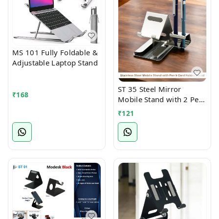
MS 101 Fully Foldable &
Adjustable Laptop Stand
ST 35 Steel Mirror
₹
168
Mobile Stand with 2 Pen
Holder Attachment
₹
121