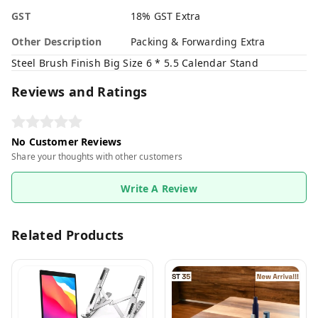
GST
18% GST Extra
Other Description
Packing & Forwarding Extra
Steel Brush Finish Big Size 6 * 5.5 Calendar Stand
Reviews and Ratings
No Customer Reviews
Share your thoughts with other customers
Write A Review
Related Products