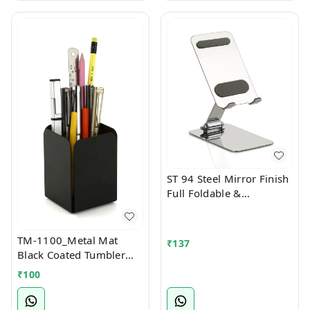
ST 94 Steel Mirror Finish
Full Foldable &
Multiangle Mobile Stand
TM-1100_Metal Mat
₹
137
Black Coated Tumbler
Stationary Stand
₹
100