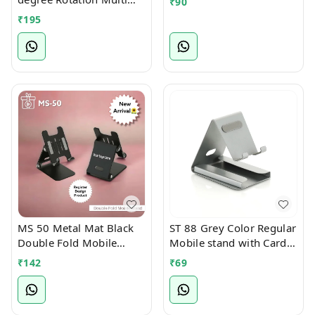
₹
90
Angle Full Foldable
₹
195
Mobile Stand
MS 50 Metal Mat Black
ST 88 Grey Color Regular
Double Fold Mobile
Mobile stand with Card
Stand
Holder Slot
₹
142
₹
69