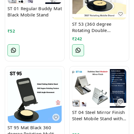
ST 01 Regular Buddy Mat
Black Mobile Stand
ST 53 (360 degree
Rotating Double
₹
52
Foldable Mobile cum
₹
242
Tablet Stand)
ST 04 Steel Mirror Finish
Steel Mobile Stand with
Card Holder Slot
ST 95 Mat Black 360
degree Rotation Multi