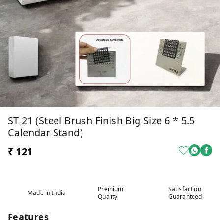
ST 21 (Steel Brush Finish Big Size 6 * 5.5
Calendar Stand)
₹ 121
Premium
Satisfaction
Made in India
Quality
Guaranteed
Features