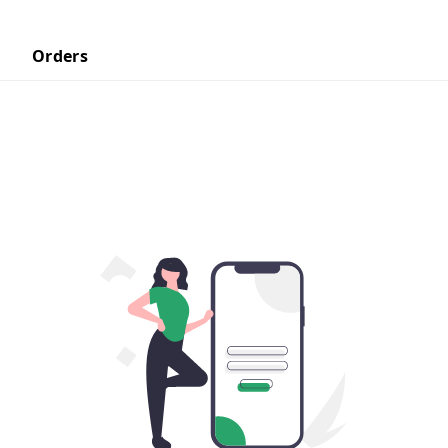
Orders