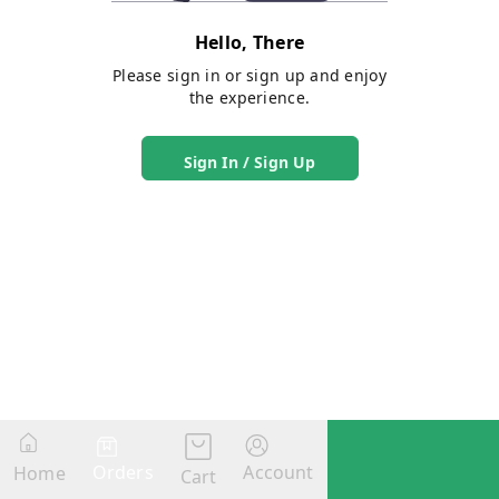
Hello, There
Please sign in or sign up and enjoy
the experience.
Sign In / Sign Up
Orders
Account
Home
Cart