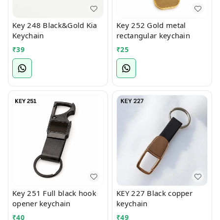
Key 248 Black&Gold Kia
Key 252 Gold metal
Keychain
rectangular keychain
₹
39
₹
25
Key 251 Full black hook
KEY 227 Black copper
opener keychain
keychain
₹
40
₹
49