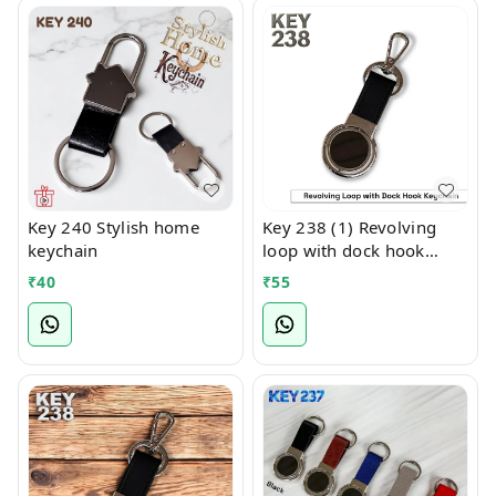
Key 240 Stylish home
Key 238 (1) Revolving
keychain
loop with dock hook
keychain
₹
40
₹
55