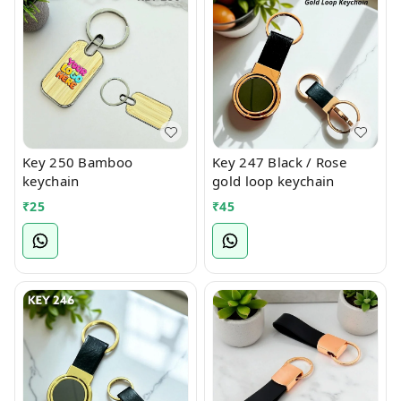
Key 250 Bamboo
Key 247 Black / Rose
keychain
gold loop keychain
₹
25
₹
45