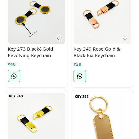
Key 273 Black&Gold
Key 249 Rose Gold &
Revolving Keychain
Black Kia Keychain
₹
40
₹
39