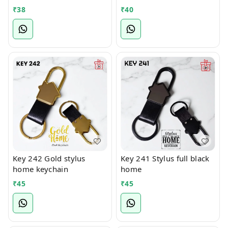
₹
38
₹
40
Key 242 Gold stylus
Key 241 Stylus full black
home keychain
home
₹
45
₹
45