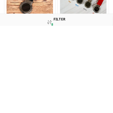
FILTER
KEY 238 New Revolving
KEY 237 New Revolving
0
Dock Hook Keychain
Loop Keychain
SORT
₹
50
₹
40
16%
off
16%
off
GL 236 Maroon
GL 235 Brown Crocodile