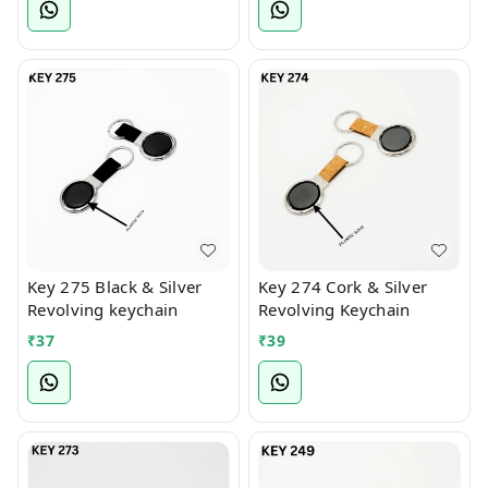
Key 275 Black & Silver
Key 274 Cork & Silver
Revolving keychain
Revolving Keychain
₹
37
₹
39