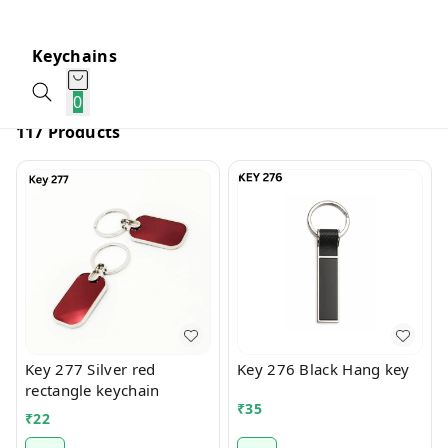
Keychains
0
117 Products
Key 277 Silver red
Key 276 Black Hang key
rectangle keychain
₹
35
₹
22