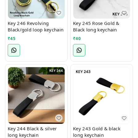
Key 246 Revolving
Key 245 Rose Gold &
Black/gold loop keychain
Black long keychain
₹
45
₹
40
Key 244 Black & silver
Key 243 Gold & black
long keychain
long keychain