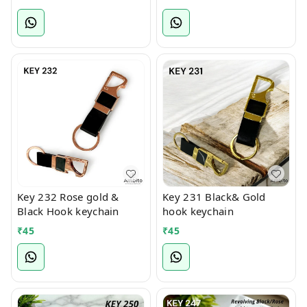
Key 232 Rose gold &
Key 231 Black& Gold
Black Hook keychain
hook keychain
₹
45
₹
45