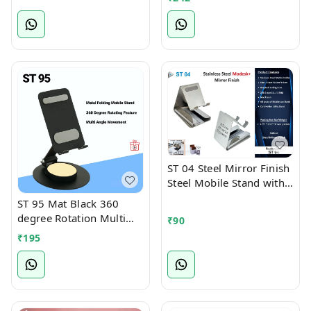
Tablet Stand)
ST 04 Steel Mirror Finish
Steel Mobile Stand with
Card Holder Slot
ST 95 Mat Black 360
degree Rotation Multi
₹
90
Angle Full Foldable
₹
195
Mobile Stand