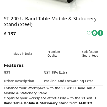
ST 200 U Band Table Mobile & Stationery
Stand (steel)
₹ 137
Premium
Satisfaction
Made in India
Quality
Guaranteed
Features
GST
GST 18% Extra
Other Description
Packing And Forwarding Extra
Enhance Your Workspace with the ST 200 U Band Table
Mobile & Stationery Stand
Organize your workspace effortlessly with the
ST 200 U
Band Table Mobile & Stationery Stand
from
AMBITO