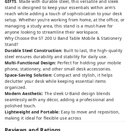
GIFTS
. Made with durable steel, this versatile and sleek
stand is designed to keep your essentials within arm’s
reach while adding a touch of sophistication to your desk
setup. Whether you’re working from home, at the office, or
managing a study area, this stand is a must-have for
anyone looking to streamline their workspace.
Why Choose the ST 200 U Band Table Mobile & Stationery
Stand?
Durable Steel Construction:
Built to last, the high-quality
steel ensures durability and stability for daily use.
Multi-Functional Design:
Perfect for holding your mobile
phone, stationery, and other small desk accessories.
Space-Saving Solution:
Compact and stylish, it helps
declutter your desk while keeping essential items
organized.
Modern Aesthetic:
The sleek U-Band design blends
seamlessly with any décor, adding a professional and
polished touch.
Lightweight and Portable:
Easy to move and reposition,
making it ideal for flexible use across
Reviews and Ratings