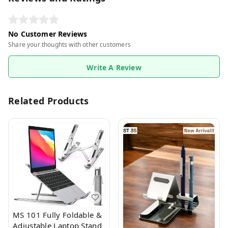
No Customer Reviews
Share your thoughts with other customers
Write A Review
Related Products
MS 101 Fully Foldable &
Adjustable Laptop Stand