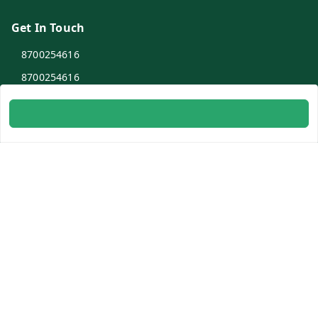
Get In Touch
8700254616
8700254616
info@ambitogifts.com
B-48,43 2nd Floor Jhandewalan Flatted Factory Complex
New Delhi
New Delhi
,
Delhi
-
110055
GSTIN :
07AAPPP6753N1ZS
Social
Youtube
Facebook
Instagram