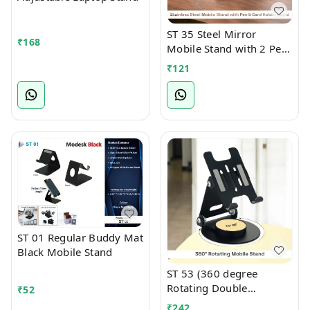
ST 35 Steel Mirror
₹
168
Mobile Stand with 2 Pen
Holder Attachment
₹
121
ST 01 Regular Buddy Mat
Black Mobile Stand
ST 53 (360 degree
Rotating Double
₹
52
Foldable Mobile cum
₹
242