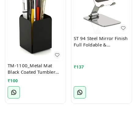
ST 94 Steel Mirror Finish
Full Foldable &
Multiangle Mobile Stand
TM-1100_Metal Mat
₹
137
Black Coated Tumbler
Stationary Stand
₹
100