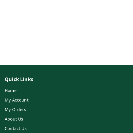
Quick Links
Home
My Account
My Orders
About Us
Contact Us