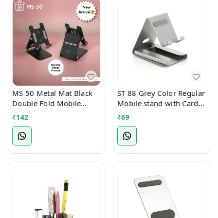
MS 50 Metal Mat Black
ST 88 Grey Color Regular
Double Fold Mobile
Mobile stand with Card
Stand
Holder Slot
₹
142
₹
69