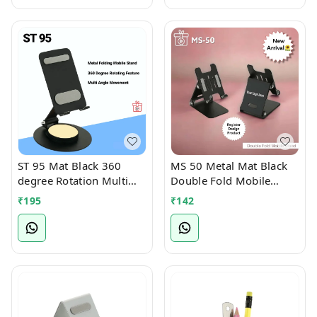
ST 95 Mat Black 360
MS 50 Metal Mat Black
degree Rotation Multi
Double Fold Mobile
Angle Full Foldable
Stand
₹
195
₹
142
Mobile Stand