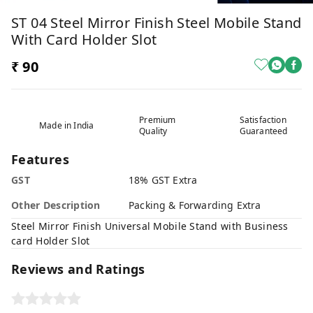
ST 04 Steel Mirror Finish Steel Mobile Stand
With Card Holder Slot
₹ 90
Premium
Satisfaction
Made in India
Quality
Guaranteed
Features
GST
18% GST Extra
Other Description
Packing & Forwarding Extra
Steel Mirror Finish Universal Mobile Stand with Business
card Holder Slot
Reviews and Ratings