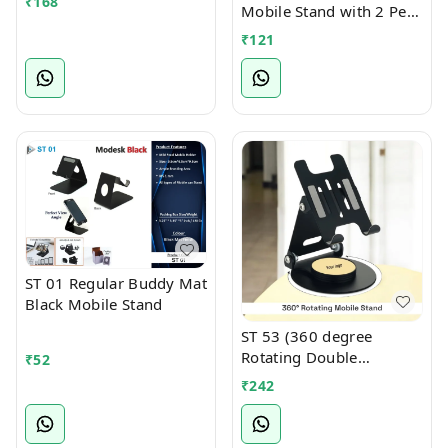
₹
168
Mobile Stand with 2 Pen
Holder Attachment
₹
121
ST 01 Regular Buddy Mat
Black Mobile Stand
ST 53 (360 degree
Rotating Double
₹
52
Foldable Mobile cum
₹
242
Tablet Stand)