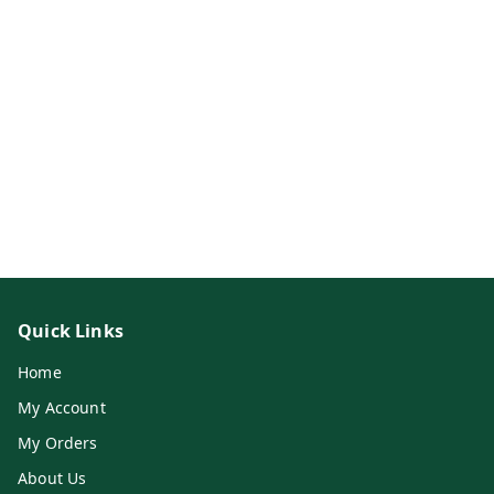
Quick Links
Home
My Account
My Orders
About Us