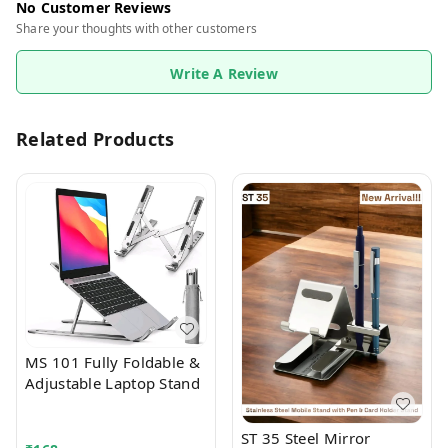
No Customer Reviews
Share your thoughts with other customers
Write A Review
Related Products
MS 101 Fully Foldable &
Adjustable Laptop Stand
ST 35 Steel Mirror