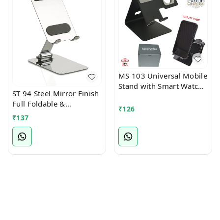
MS 103 Universal Mobile
Stand with Smart Watch
ST 94 Steel Mirror Finish
Stand
Full Foldable &
₹
126
Multiangle Mobile Stand
₹
137