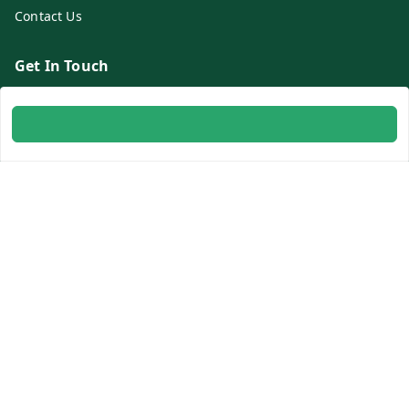
Contact Us
Get In Touch
8700254616
8700254616
info@ambitogifts.com
B-48,43 2nd Floor Jhandewalan Flatted Factory Complex
New Delhi
New Delhi
,
Delhi
-
110055
GSTIN :
07AAPPP6753N1ZS
Social
Youtube
Facebook