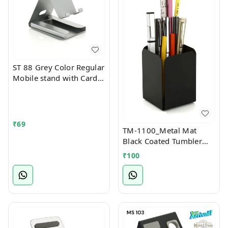
ST 88 Grey Color Regular
Mobile stand with Card
Holder Slot
₹
69
TM-1100_Metal Mat
Black Coated Tumbler
Stationary Stand
₹
100