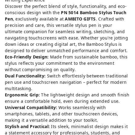
Discover the perfect blend of style, functionality, and eco-
conscious design with the
PN 5014 Bamboo Stylus Touch
Pen
, exclusively available at
AMBITO GIFTS
. Crafted with
precision and care, this versatile stylus pen is your
ultimate companion for seamless writing, sketching, and
navigating touchscreens with ease. Whether you're jotting
down ideas or creating digital art, the Bamboo Stylus is
designed to deliver unmatched performance and comfort.
Eco-Friendly Design:
Made from sustainable bamboo, this
stylus reflects your commitment to the environment
without compromising on quality.
Dual Functionality:
Switch effortlessly between traditional
pen use and touchscreen navigation – perfect for modern
multitasking.
Ergonomic Grip:
The lightweight design and smooth finish
ensure a comfortable hold, even during extended use.
Universal Compatibility:
Works seamlessly with
smartphones, tablets, and other touchscreen devices,
making it a versatile addition to your toolkit.
Stylish and Practical:
Its sleek, minimalist design makes it
a statement accessory for professionals, students, and