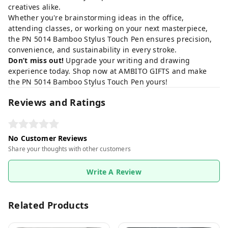
creatives alike.
Whether you're brainstorming ideas in the office,
attending classes, or working on your next masterpiece,
the PN 5014 Bamboo Stylus Touch Pen ensures precision,
convenience, and sustainability in every stroke.
Don’t miss out!
Upgrade your writing and drawing
experience today.
Shop now at AMBITO GIFTS
and make
the PN 5014 Bamboo Stylus Touch Pen yours!
Reviews and Ratings
No Customer Reviews
Share your thoughts with other customers
Write A Review
Related Products