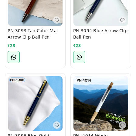
PN 3093 Tan Color Mat
PN 3094 Blue Arrow Clip
Arrow Clip Ball Pen
Ball Pen
₹
23
₹
23
PN 3096 Blue Gold
PN- 4014 White