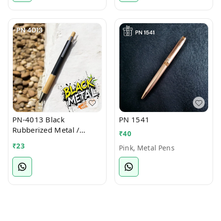
PN-4013 Black
PN 1541
Rubberized Metal /
₹
40
Bamboo Ball Pen
₹
23
Pink, Metal Pens