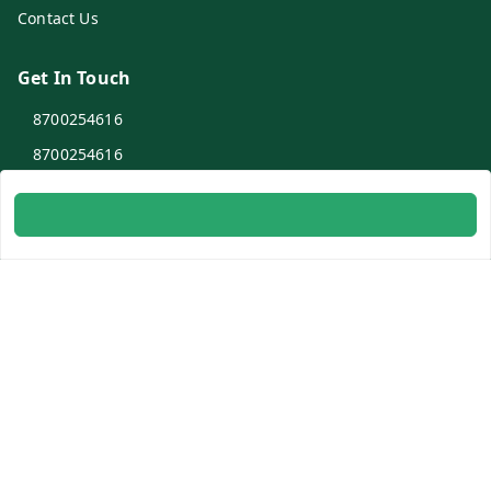
Contact Us
Get In Touch
8700254616
8700254616
info@ambitogifts.com
B-48,43 2nd Floor Jhandewalan Flatted Factory Complex
New Delhi
New Delhi
,
Delhi
-
110055
GSTIN :
07AAPPP6753N1ZS
Social
Youtube
Facebook