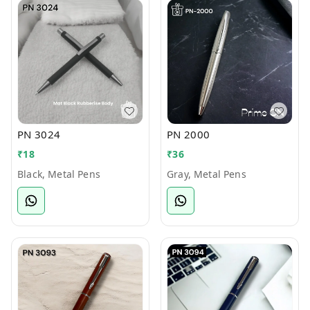
PN 3024
PN 2000
₹
18
₹
36
Black, Metal Pens
Gray, Metal Pens