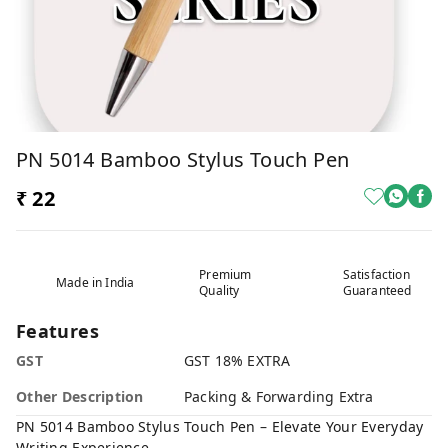
PN 5014 Bamboo Stylus Touch Pen
₹ 22
Premium
Satisfaction
Made in India
Quality
Guaranteed
Features
GST
GST 18% EXTRA
Other Description
Packing & Forwarding Extra
PN 5014 Bamboo Stylus Touch Pen – Elevate Your Everyday
Writing Experience