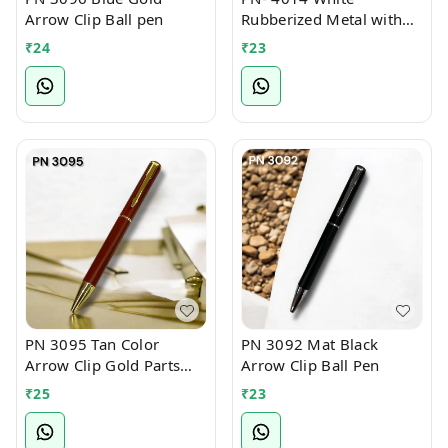
Arrow Clip Ball pen
Rubberized Metal with
Bamboo Ball Pen
₹
24
₹
23
PN 3095 Tan Color
PN 3092 Mat Black
Arrow Clip Gold Parts
Arrow Clip Ball Pen
Ball Pen
₹
25
₹
23