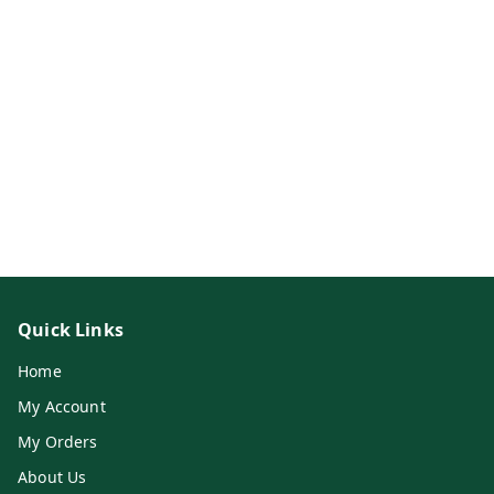
Quick Links
Home
My Account
My Orders
About Us