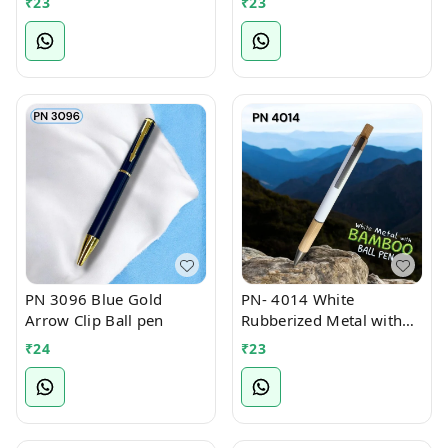
₹
23
₹
23
PN 3096 Blue Gold
PN- 4014 White
Arrow Clip Ball pen
Rubberized Metal with
Bamboo Ball Pen
₹
24
₹
23