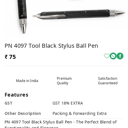
PN 4097 Tool Black Stylus Ball Pen
₹ 75
Premium
Satisfaction
Made in India
Quality
Guaranteed
Features
GST
GST 18% EXTRA
Other Description
Packing & Forwarding Extra
PN 4097 Tool Black Stylus Ball Pen - The Perfect Blend of
Functionality and Elegance