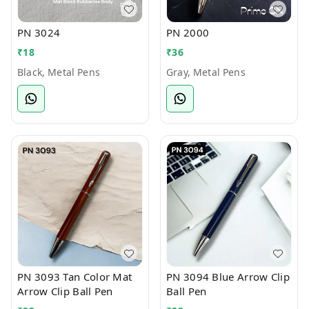
PN 3024
PN 2000
₹
18
₹
36
Black, Metal Pens
Gray, Metal Pens
PN 3093 Tan Color Mat
PN 3094 Blue Arrow Clip
Arrow Clip Ball Pen
Ball Pen