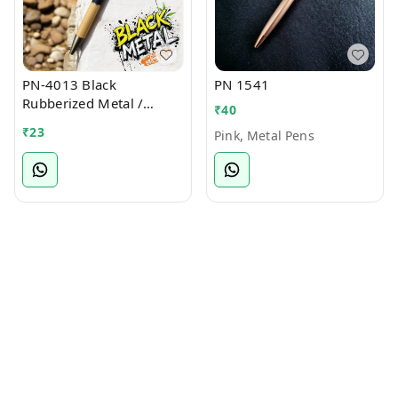
PN-4013 Black
PN 1541
Rubberized Metal /
₹
40
Bamboo Ball Pen
₹
23
Pink, Metal Pens