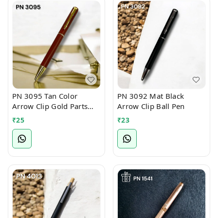
PN 3095 Tan Color
PN 3092 Mat Black
Arrow Clip Gold Parts
Arrow Clip Ball Pen
Ball Pen
₹
25
₹
23