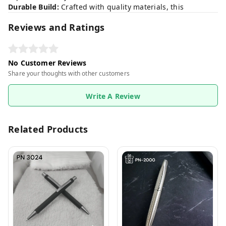
Durable Build:
Crafted with quality materials, this
Reviews and Ratings
No Customer Reviews
Share your thoughts with other customers
Write A Review
Related Products