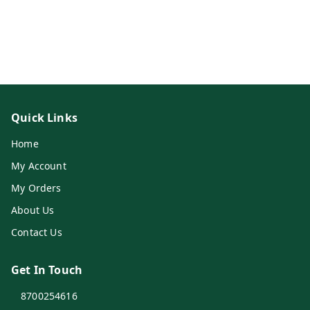
Quick Links
Home
My Account
My Orders
About Us
Contact Us
Get In Touch
8700254616