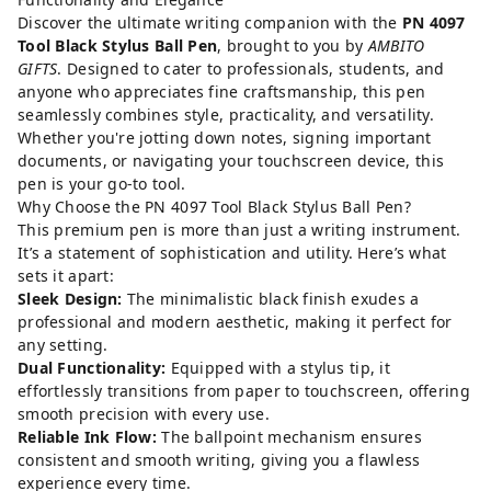
Discover the ultimate writing companion with the
PN 4097
Tool Black Stylus Ball Pen
, brought to you by
AMBITO
GIFTS
. Designed to cater to professionals, students, and
anyone who appreciates fine craftsmanship, this pen
seamlessly combines style, practicality, and versatility.
Whether you're jotting down notes, signing important
documents, or navigating your touchscreen device, this
pen is your go-to tool.
Why Choose the PN 4097 Tool Black Stylus Ball Pen?
This premium pen is more than just a writing instrument.
It’s a statement of sophistication and utility. Here’s what
sets it apart:
Sleek Design:
The minimalistic black finish exudes a
professional and modern aesthetic, making it perfect for
any setting.
Dual Functionality:
Equipped with a stylus tip, it
effortlessly transitions from paper to touchscreen, offering
smooth precision with every use.
Reliable Ink Flow:
The ballpoint mechanism ensures
consistent and smooth writing, giving you a flawless
experience every time.