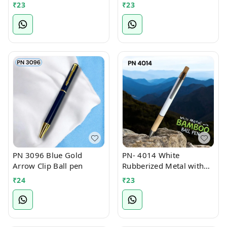
₹
23
₹
23
PN 3096 Blue Gold
PN- 4014 White
Arrow Clip Ball pen
Rubberized Metal with
Bamboo Ball Pen
₹
24
₹
23