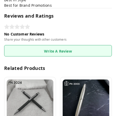
Best for Brand Promotions
Reviews and Ratings
No Customer Reviews
Share your thoughts with other customers
Write A Review
Related Products