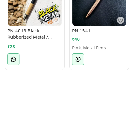
PN-4013 Black
PN 1541
Rubberized Metal /
₹
40
Bamboo Ball Pen
₹
23
Pink, Metal Pens