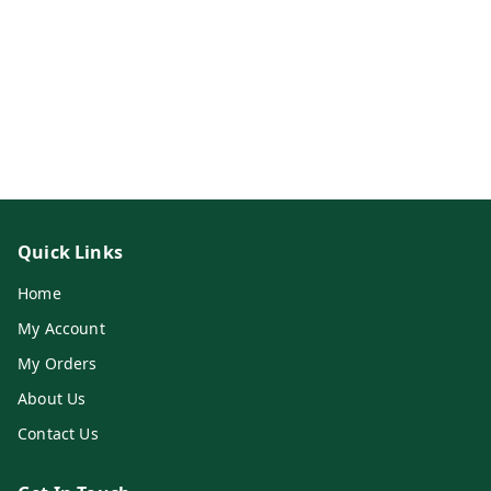
Quick Links
Home
My Account
My Orders
About Us
Contact Us