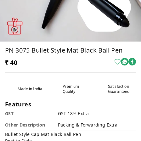
PN 3075 Bullet Style Mat Black Ball Pen
₹ 40
Premium
Satisfaction
Made in India
Quality
Guaranteed
Features
GST
GST 18% Extra
Other Description
Packing & Forwarding Extra
Bullet Style Cap Mat Black Ball Pen
Best in Style