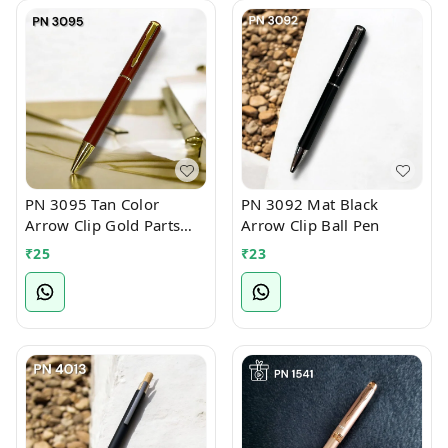
PN 3095 Tan Color
PN 3092 Mat Black
Arrow Clip Gold Parts
Arrow Clip Ball Pen
Ball Pen
₹
25
₹
23