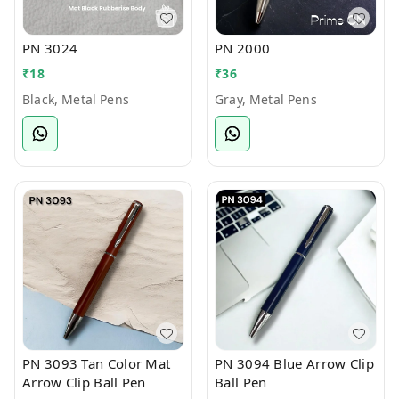
PN 3024
PN 2000
₹
18
₹
36
Black, Metal Pens
Gray, Metal Pens
PN 3093 Tan Color Mat
PN 3094 Blue Arrow Clip
Arrow Clip Ball Pen
Ball Pen