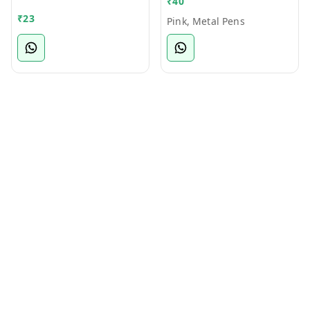
₹
40
Bamboo Ball Pen
₹
23
Pink, Metal Pens