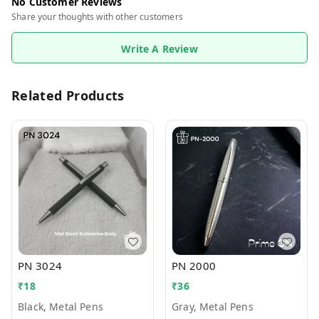
No Customer Reviews
Share your thoughts with other customers
Write A Review
Related Products
PN 3024
PN 2000
₹
18
₹
36
Black, Metal Pens
Gray, Metal Pens