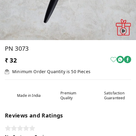
PN 3073
₹ 32
Minimum Order Quantity is
50
Pieces
Premium
Satisfaction
Made in India
Quality
Guaranteed
Reviews and Ratings