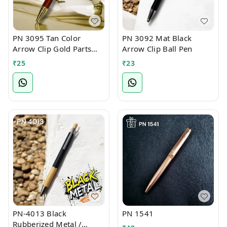
PN 3095 Tan Color
PN 3092 Mat Black
Arrow Clip Gold Parts
Arrow Clip Ball Pen
Ball Pen
₹
25
₹
23
PN-4013 Black
PN 1541
Rubberized Metal /