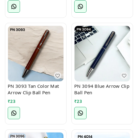
PN 3093 Tan Color Mat
PN 3094 Blue Arrow Clip
Arrow Clip Ball Pen
Ball Pen
₹
23
₹
23