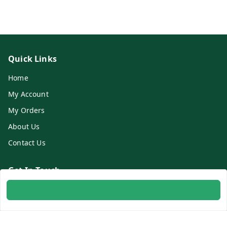
Quick Links
Home
My Account
My Orders
About Us
Contact Us
Get In Touch
8700254616
8700254616
info@ambitogifts.com