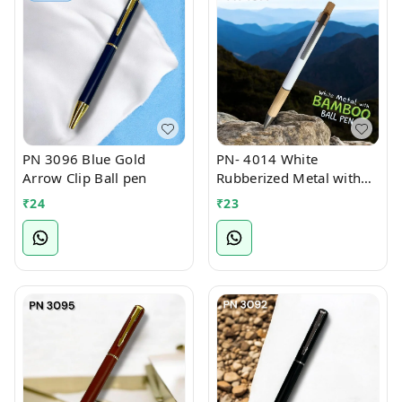
PN 3096 Blue Gold
PN- 4014 White
Arrow Clip Ball pen
Rubberized Metal with
Bamboo Ball Pen
₹
24
₹
23