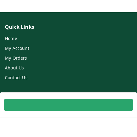
Quick Links
Home
My Account
My Orders
About Us
Contact Us
Get In Touch
8700254616
8700254616
info@ambitogifts.com
B-48,43 2nd Floor Jhandewalan Flatted Factory Complex