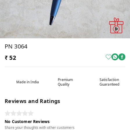
PN 3064
₹ 52
Premium
Satisfaction
Made in India
Quality
Guaranteed
Reviews and Ratings
No Customer Reviews
Share your thoughts with other customers