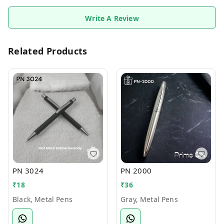
Write A Review
Related Products
PN 3024
PN 2000
₹
18
₹
36
Black, Metal Pens
Gray, Metal Pens