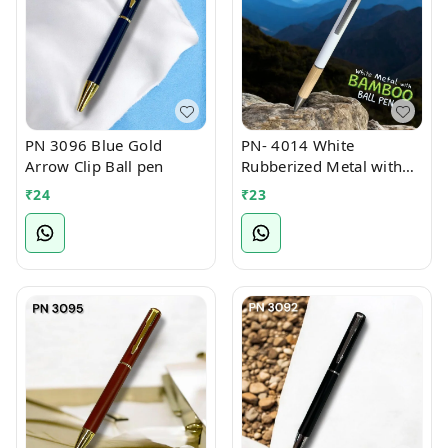
PN 3096 Blue Gold
PN- 4014 White
Arrow Clip Ball pen
Rubberized Metal with
Bamboo Ball Pen
₹
24
₹
23