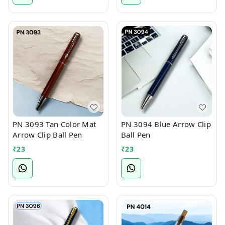
PN 3093 Tan Color Mat
PN 3094 Blue Arrow Clip
Arrow Clip Ball Pen
Ball Pen
₹
23
₹
23