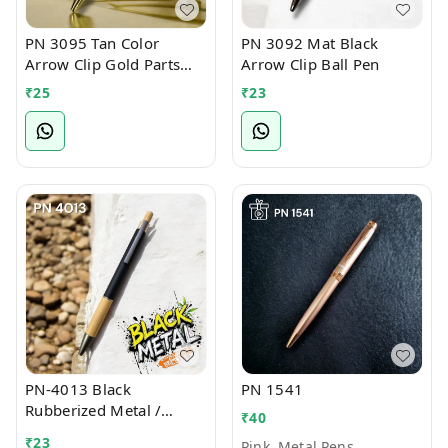
PN 3095 Tan Color
PN 3092 Mat Black
Arrow Clip Gold Parts
Arrow Clip Ball Pen
Ball Pen
₹
25
₹
23
PN-4013 Black
PN 1541
Rubberized Metal /
₹
40
Bamboo Ball Pen
₹
23
Pink, Metal Pens