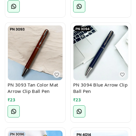
PN 3093 Tan Color Mat
PN 3094 Blue Arrow Clip
Arrow Clip Ball Pen
Ball Pen
₹
23
₹
23