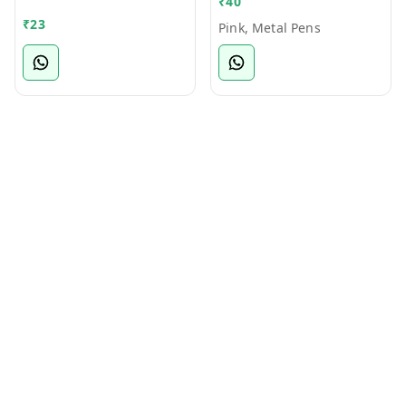
₹
40
Bamboo Ball Pen
₹
23
Pink, Metal Pens