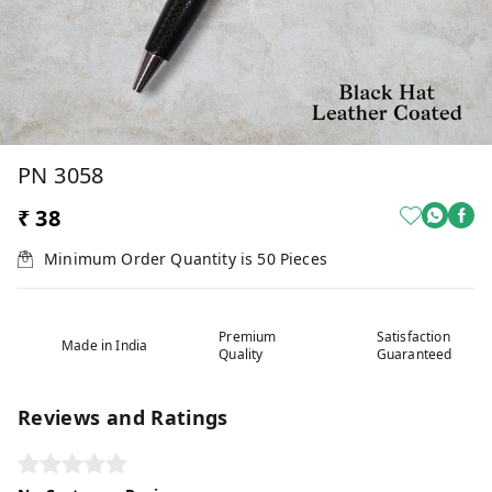
PN 3058
₹ 38
Minimum Order Quantity is
50
Pieces
Premium
Satisfaction
Made in India
Quality
Guaranteed
Reviews and Ratings