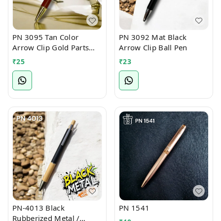
PN 3095 Tan Color
PN 3092 Mat Black
Arrow Clip Gold Parts
Arrow Clip Ball Pen
Ball Pen
₹
25
₹
23
PN-4013 Black
PN 1541
Rubberized Metal /