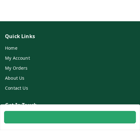
Quick Links
Home
My Account
My Orders
About Us
Contact Us
Get In Touch
8700254616
8700254616
info@ambitogifts.com