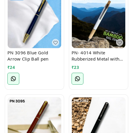
PN 3096 Blue Gold
PN- 4014 White
Arrow Clip Ball pen
Rubberized Metal with
Bamboo Ball Pen
₹
24
₹
23