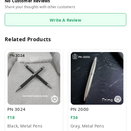
No Customer Reviews
Share your thoughts with other customers
Write A Review
Related Products
PN 3024
PN 2000
₹
18
₹
36
Black, Metal Pens
Gray, Metal Pens