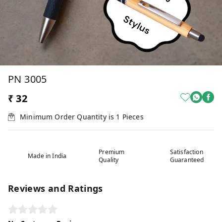
PN 3005
₹ 32
Minimum Order Quantity is
1
Pieces
Premium
Satisfaction
Made in India
Quality
Guaranteed
Reviews and Ratings