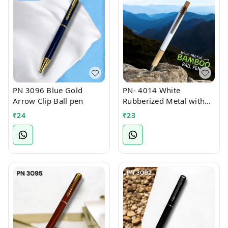
PN 3096 Blue Gold
PN- 4014 White
Arrow Clip Ball pen
Rubberized Metal with
Bamboo Ball Pen
₹
24
₹
23