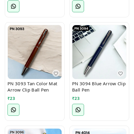
PN 3093 Tan Color Mat
PN 3094 Blue Arrow Clip
Arrow Clip Ball Pen
Ball Pen
₹
23
₹
23