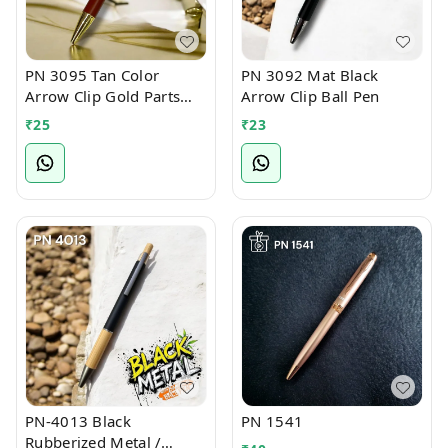
PN 3095 Tan Color
PN 3092 Mat Black
Arrow Clip Gold Parts
Arrow Clip Ball Pen
Ball Pen
₹
25
₹
23
PN-4013 Black
PN 1541
Rubberized Metal /