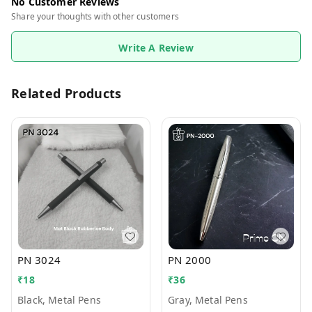
No Customer Reviews
Share your thoughts with other customers
Write A Review
Related Products
PN 3024
PN 2000
₹
18
₹
36
Black, Metal Pens
Gray, Metal Pens