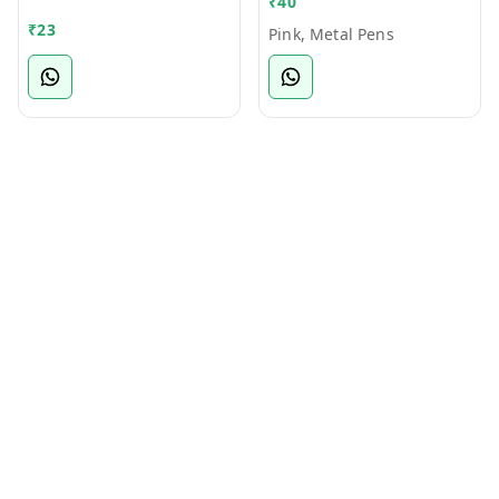
₹
40
Bamboo Ball Pen
₹
23
Pink, Metal Pens