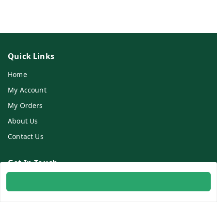
Quick Links
Home
My Account
My Orders
About Us
Contact Us
Get In Touch
8700254616
8700254616
info@ambitogifts.com