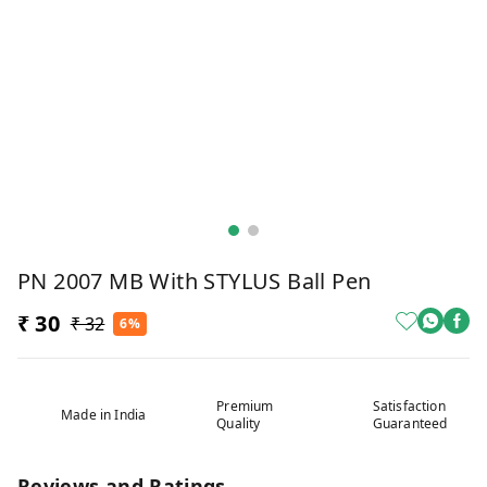
PN 2007 MB With STYLUS Ball Pen
₹ 30
₹ 32
6%
Premium
Satisfaction
Made in India
Quality
Guaranteed
Reviews and Ratings