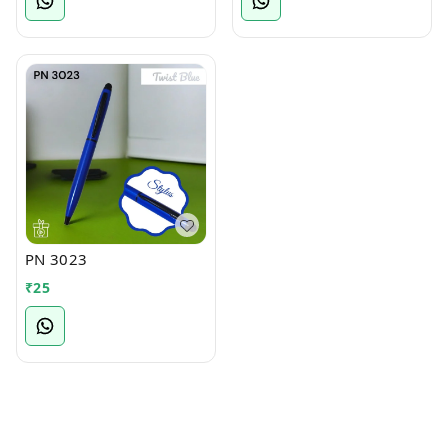
PN 3023
₹
25