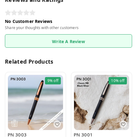
No Customer Reviews
Share your thoughts with other customers
Write A Review
Related Products
9%
off
10%
off
PN 3003
PN 3001