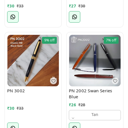
₹
30
₹
33
₹
27
₹
30
9%
off
7%
off
PN 3002
PN 2002 Swan Series
Blue
₹
26
₹
28
₹
30
₹
33
Tan