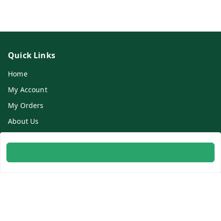
Quick Links
Home
My Account
My Orders
About Us
Contact Us
Get In Touch
8700254616
8700254616
info@ambitogifts.com