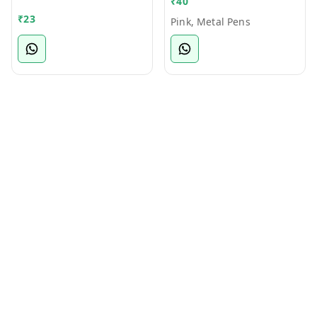
₹
40
Bamboo Ball Pen
₹
23
Pink, Metal Pens