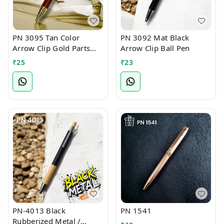
PN 3095 Tan Color
PN 3092 Mat Black
Arrow Clip Gold Parts
Arrow Clip Ball Pen
Ball Pen
₹
25
₹
23
PN-4013 Black
PN 1541
Rubberized Metal /