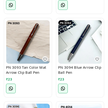
PN 3093 Tan Color Mat
PN 3094 Blue Arrow Clip
Arrow Clip Ball Pen
Ball Pen
₹
23
₹
23