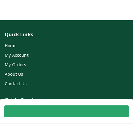
Quick Links
Home
My Account
My Orders
About Us
Contact Us
Get In Touch
8700254616
8700254616
info@ambitogifts.com