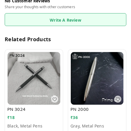
No Customer Reviews
Share your thoughts with other customers
Write A Review
Related Products
PN 3024
PN 2000
₹
18
₹
36
Black, Metal Pens
Gray, Metal Pens