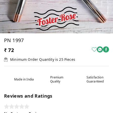
PN 1997
₹ 72
Minimum Order Quantity is
25
Pieces
Premium
Satisfaction
Made in India
Quality
Guaranteed
Reviews and Ratings