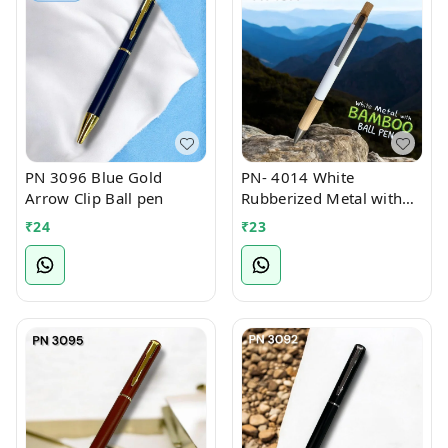
PN 3096 Blue Gold
PN- 4014 White
Arrow Clip Ball pen
Rubberized Metal with
Bamboo Ball Pen
₹
24
₹
23