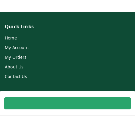
Quick Links
Home
My Account
My Orders
About Us
Contact Us
Get In Touch
8700254616
8700254616
info@ambitogifts.com
B-48,43 2nd Floor Jhandewalan Flatted Factory Complex