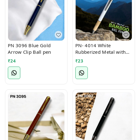
PN 3096 Blue Gold
PN- 4014 White
Arrow Clip Ball pen
Rubberized Metal with
Bamboo Ball Pen
₹
24
₹
23