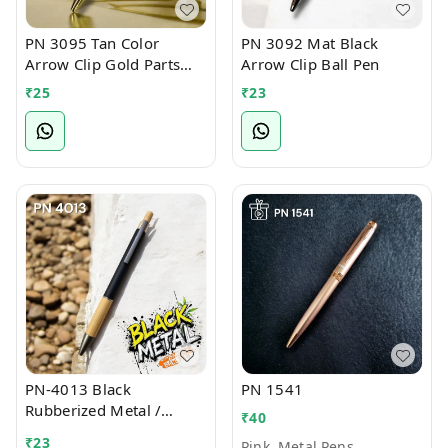
PN 3095 Tan Color
PN 3092 Mat Black
Arrow Clip Gold Parts
Arrow Clip Ball Pen
Ball Pen
₹
25
₹
23
PN-4013 Black
PN 1541
Rubberized Metal /
₹
40
Bamboo Ball Pen
₹
23
Pink, Metal Pens