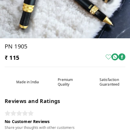
PN 1905
₹ 115
Premium
Satisfaction
Made in India
Quality
Guaranteed
Reviews and Ratings
No Customer Reviews
Share your thoughts with other customers