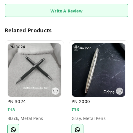
Write A Review
Related Products
PN 3024
PN 2000
₹
18
₹
36
Black, Metal Pens
Gray, Metal Pens