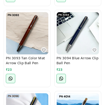
PN 3093 Tan Color Mat
PN 3094 Blue Arrow Clip
Arrow Clip Ball Pen
Ball Pen
₹
23
₹
23