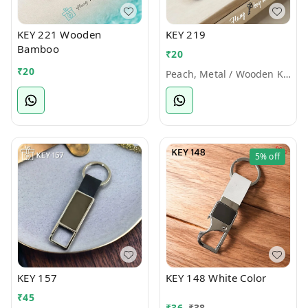
KEY 221 Wooden
KEY 219
Bamboo
₹
20
₹
20
Peach, Metal / Wooden Keychains
5%
off
KEY 157
KEY 148 White Color
₹
45
₹
36
₹
38