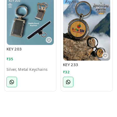
KEY 203
₹
35
KEY 233
Silver, Metal Keychains
₹
32