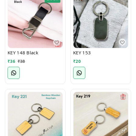
KEY 148 Black
KEY 153
₹
36
₹
38
₹
20