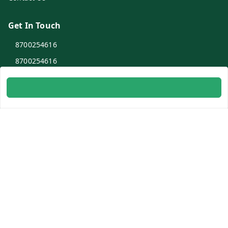
Get In Touch
8700254616
8700254616
info@ambitogifts.com
B-48,43 2nd Floor Jhandewalan Flatted Factory Complex
New Delhi
New Delhi
,
Delhi
-
110055
GSTIN :
07AAPPP6753N1ZS
Social
Youtube
Facebook
Instagram