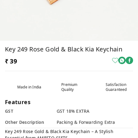
Key 249 Rose Gold & Black Kia Keychain
₹ 39
Premium
Satisfaction
Made in India
Quality
Guaranteed
Features
GST
GST 18% EXTRA
Other Description
Packing & Forwarding Extra
Key 249 Rose Gold & Black Kia Keychain – A Stylish
Essential from AMBITO GIFTS