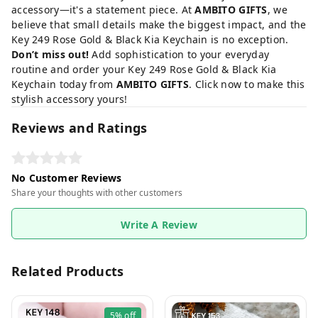
accessory—it's a statement piece. At
AMBITO GIFTS
, we
believe that small details make the biggest impact, and the
Key 249 Rose Gold & Black Kia Keychain is no exception.
Don’t miss out!
Add sophistication to your everyday
routine and order your Key 249 Rose Gold & Black Kia
Keychain today from
AMBITO GIFTS
. Click now to make this
stylish accessory yours!
Reviews and Ratings
No Customer Reviews
Share your thoughts with other customers
Write A Review
Related Products
5%
off