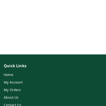
Quick Links
Home
My Account
My Orders
About Us
Contact Us