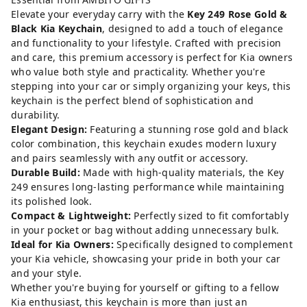
Elevate your everyday carry with the
Key 249 Rose Gold &
Black Kia Keychain
, designed to add a touch of elegance
and functionality to your lifestyle. Crafted with precision
and care, this premium accessory is perfect for Kia owners
who value both style and practicality. Whether you're
stepping into your car or simply organizing your keys, this
keychain is the perfect blend of sophistication and
durability.
Elegant Design:
Featuring a stunning rose gold and black
color combination, this keychain exudes modern luxury
and pairs seamlessly with any outfit or accessory.
Durable Build:
Made with high-quality materials, the Key
249 ensures long-lasting performance while maintaining
its polished look.
Compact & Lightweight:
Perfectly sized to fit comfortably
in your pocket or bag without adding unnecessary bulk.
Ideal for Kia Owners:
Specifically designed to complement
your Kia vehicle, showcasing your pride in both your car
and your style.
Whether you're buying for yourself or gifting to a fellow
Kia enthusiast, this keychain is more than just an