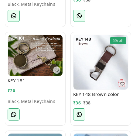
Black, Metal Keychains
5%
off
KEY 181
₹
20
KEY 148 Brown color
Black, Metal Keychains
₹
36
₹
38