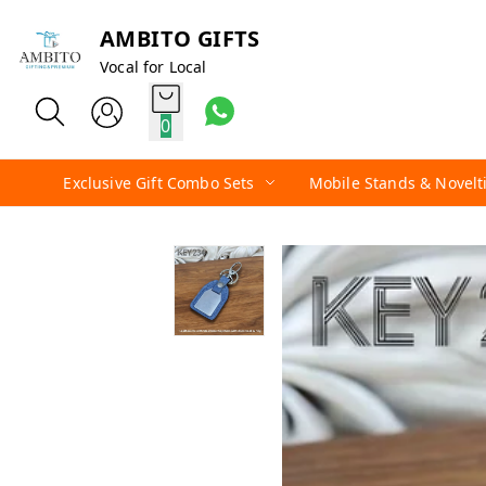
AMBITO GIFTS
Vocal for Local
0
Exclusive Gift Combo Sets
Mobile Stands & Novelt