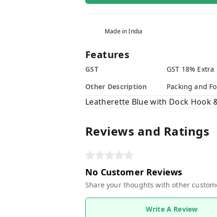
Made in India
Features
GST
GST 18% Extra
Other Description
Packing and Fo
Leatherette Blue with Dock Hook 
Reviews and Ratings
No Customer Reviews
Share your thoughts with other custom
Write A Review