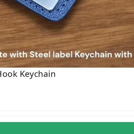
Hook Keychain