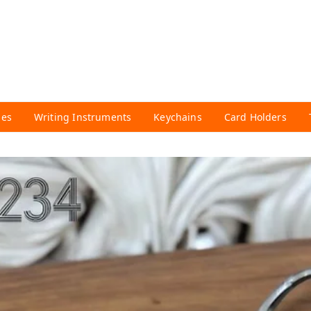
ies
Writing Instruments
Keychains
Card Holders