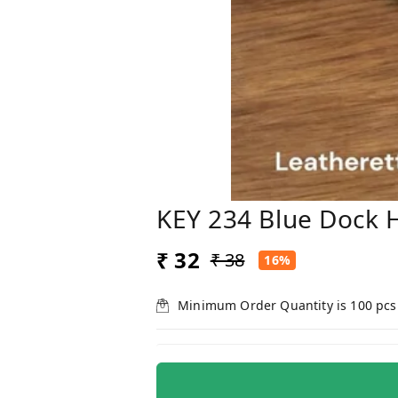
KEY 234 Blue Dock 
₹ 32
₹ 38
16%
Minimum Order Quantity is
100
pcs