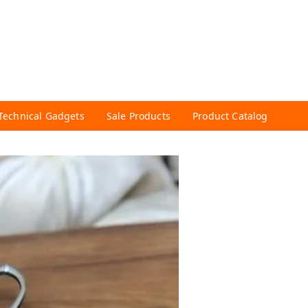
Technical Gadgets
Sale Products
Product Catalog