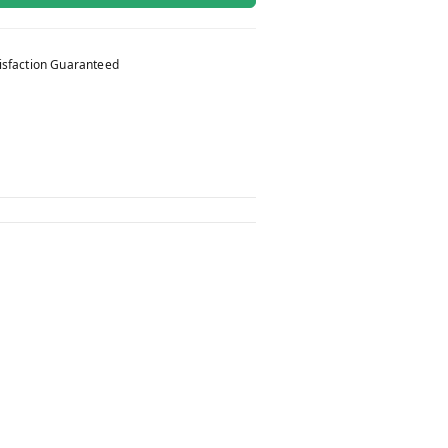
isfaction Guaranteed