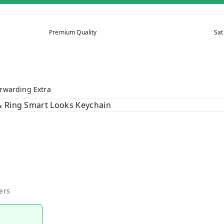
Premium Quality
Sat
rwarding Extra
& Ring Smart Looks Keychain
ers