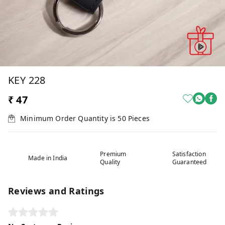
KEY 228
₹ 47
Minimum Order Quantity is
50
Pieces
Premium
Satisfaction
Made in India
Quality
Guaranteed
Reviews and Ratings