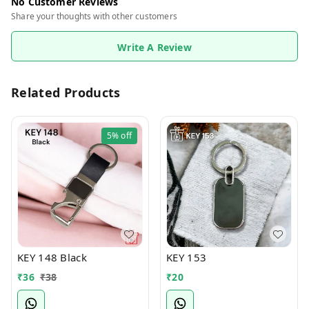
No Customer Reviews
Share your thoughts with other customers
Write A Review
Related Products
5%
off
KEY 148 Black
KEY 153
₹
36
₹
38
₹
20