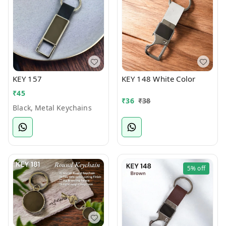
KEY 157
KEY 148 White Color
₹
45
₹
36
₹
38
Black, Metal Keychains
5%
off