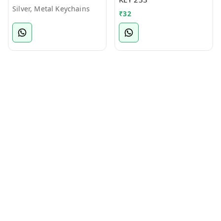
Silver, Metal Keychains
₹
32