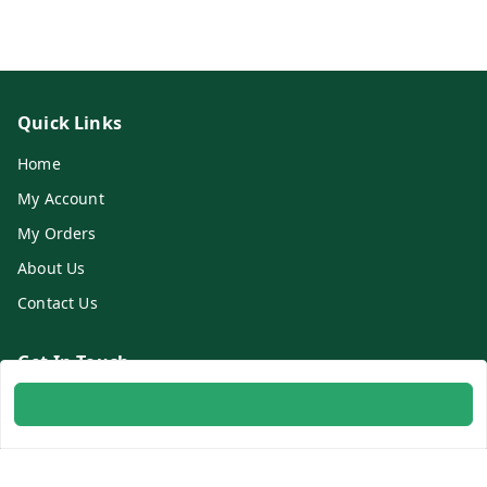
Quick Links
Home
My Account
My Orders
About Us
Contact Us
Get In Touch
8700254616
8700254616
info@ambitogifts.com