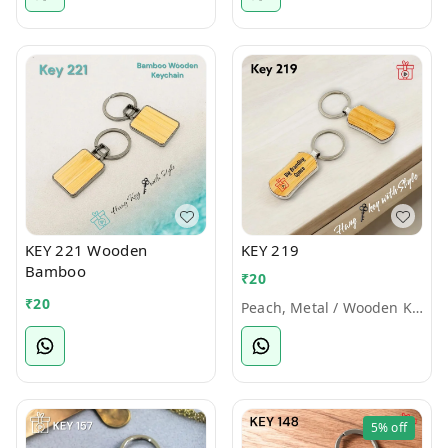
KEY 221 Wooden
KEY 219
Bamboo
₹
20
₹
20
Peach, Metal / Wooden Keychains
5%
off