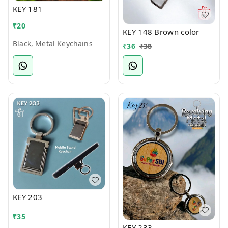
KEY 181
₹
20
KEY 148 Brown color
Black, Metal Keychains
₹
36
₹
38
KEY 203
₹
35
KEY 233