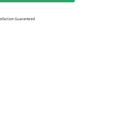
isfaction Guaranteed