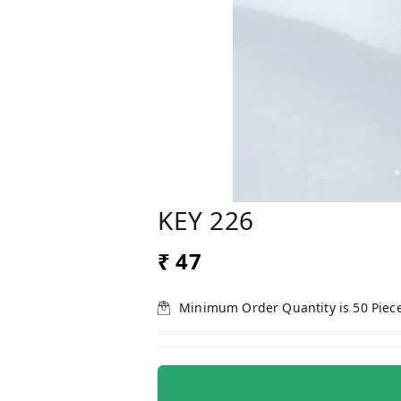
KEY 226
₹ 47
Minimum Order Quantity is
50
Piec