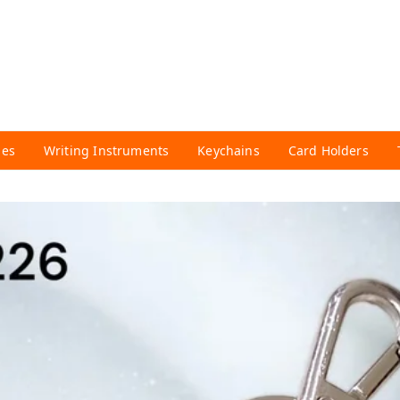
ies
Writing Instruments
Keychains
Card Holders