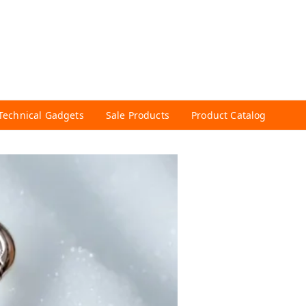
Technical Gadgets
Sale Products
Product Catalog