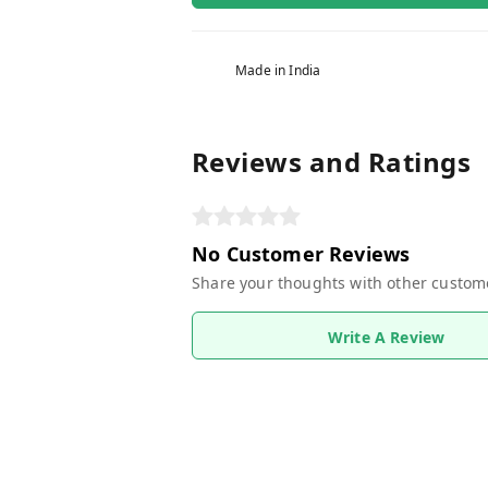
Made in India
Reviews and Ratings
No Customer Reviews
Share your thoughts with other custom
Write A Review