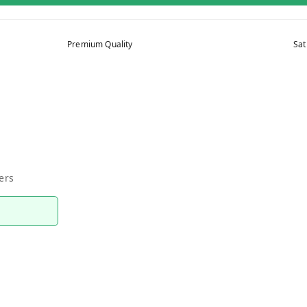
Premium Quality
Sat
ers