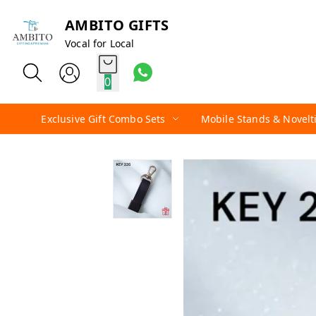
AMBITO GIFTS
Vocal for Local
0
Exclusive Gift Combo Sets
Mobile Stands & Novelt