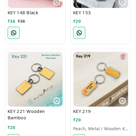
KEY 148 Black
KEY 153
₹
36
₹
38
₹
20
KEY 221 Wooden
KEY 219
Bamboo
₹
20
₹
20
Peach, Metal / Wooden Keychains