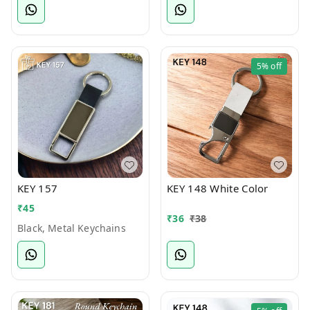
5%
off
KEY 157
KEY 148 White Color
₹
45
₹
36
₹
38
Black, Metal Keychains