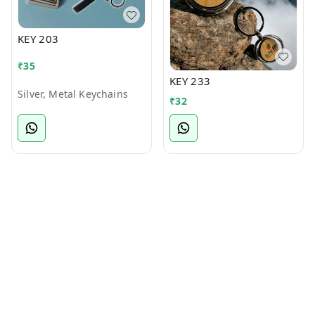
KEY 203
₹
35
KEY 233
Silver, Metal Keychains
₹
32