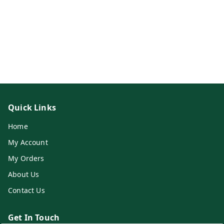
Quick Links
Home
My Account
My Orders
About Us
Contact Us
Get In Touch