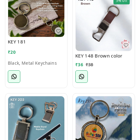
5%
off
KEY 181
₹
20
KEY 148 Brown color
Black, Metal Keychains
₹
36
₹
38