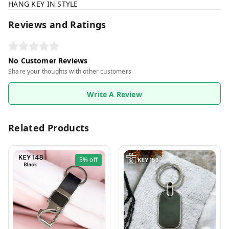
HANG KEY IN STYLE
Reviews and Ratings
No Customer Reviews
Share your thoughts with other customers
Write A Review
Related Products
5%
off