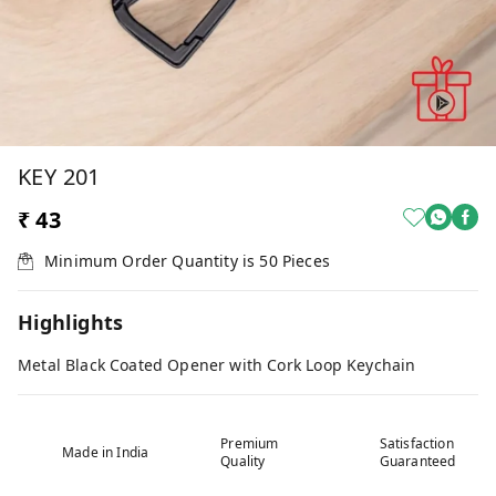
KEY 201
₹ 43
Minimum Order Quantity is
50
Pieces
Highlights
Metal Black Coated Opener with Cork Loop Keychain
Premium
Satisfaction
Made in India
Quality
Guaranteed