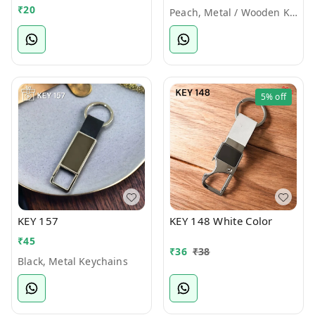
₹
20
Peach, Metal / Wooden Keychains
5%
off
KEY 157
KEY 148 White Color
₹
45
₹
36
₹
38
Black, Metal Keychains