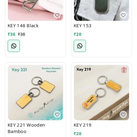
KEY 148 Black
KEY 153
₹
36
₹
38
₹
20
KEY 221 Wooden
KEY 219
Bamboo
₹
20