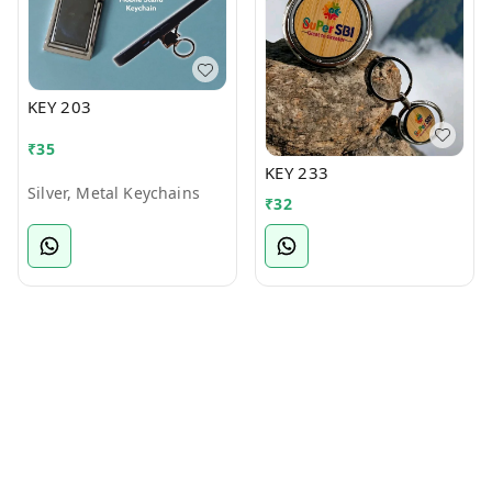
KEY 203
₹
35
KEY 233
Silver, Metal Keychains
₹
32