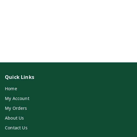
Quick Links
Home
My Account
My Orders
About Us
Contact Us