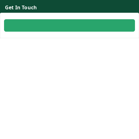
Get In Touch
8700254616
8700254616
info@ambitogifts.com
B-48,43 2nd Floor Jhandewalan Flatted Factory Complex
New Delhi
New Delhi
,
Delhi
-
110055
GSTIN :
07AAPPP6753N1ZS
Social
Youtube
Facebook
Instagram