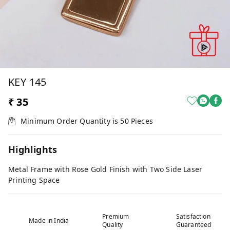
KEY 145
₹ 35
Minimum Order Quantity is
50
Pieces
Highlights
Metal Frame with Rose Gold Finish with Two Side Laser
Printing Space
Premium
Satisfaction
Made in India
Quality
Guaranteed