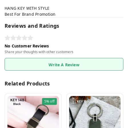
HANG KEY WITH STYLE
Best For Brand Promotion
Reviews and Ratings
No Customer Reviews
Share your thoughts with other customers
Write A Review
Related Products
5%
off