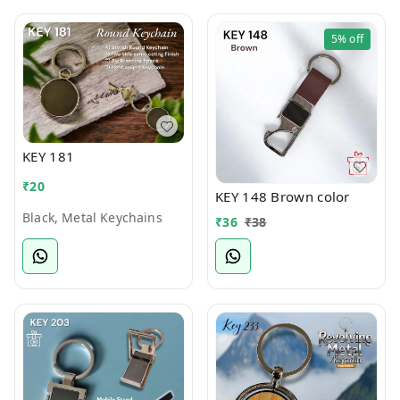
5%
off
KEY 181
₹
20
KEY 148 Brown color
Black, Metal Keychains
₹
36
₹
38