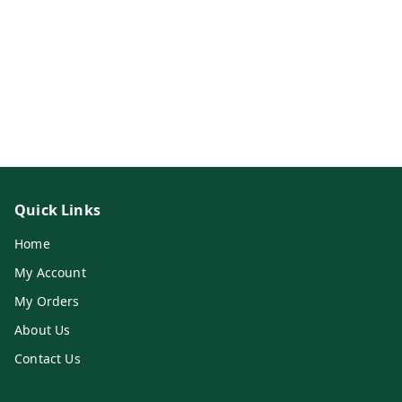
Quick Links
Home
My Account
My Orders
About Us
Contact Us