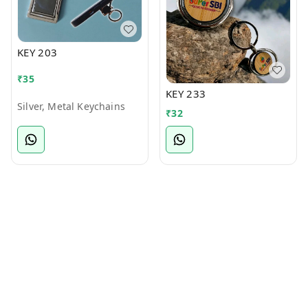
KEY 203
₹
35
KEY 233
Silver, Metal Keychains
₹
32