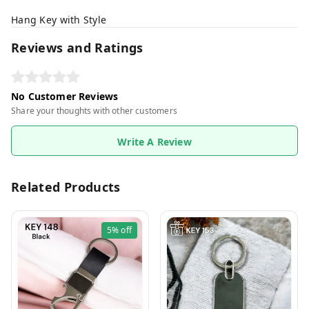
Hang Key with Style
Reviews and Ratings
No Customer Reviews
Share your thoughts with other customers
Write A Review
Related Products
5%
off