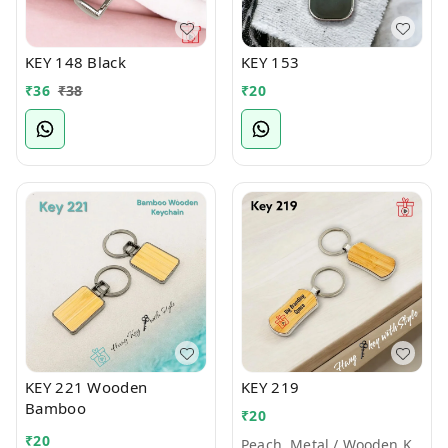
KEY 148 Black
KEY 153
₹
36
₹
38
₹
20
KEY 221 Wooden
KEY 219
Bamboo
₹
20
₹
20
Peach, Metal / Wooden Keychains