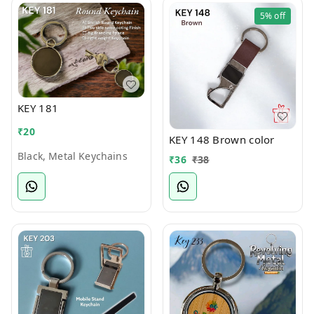
5%
off
KEY 181
₹
20
KEY 148 Brown color
Black, Metal Keychains
₹
36
₹
38