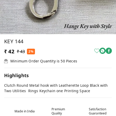
KEY 144
₹ 42
₹ 43
2%
Minimum Order Quantity is
50
Pieces
Highlights
Clutch Round Metal hook with Leatherette Loop Black with
Two Utilities Rings Keychain one Printing Space
Premium
Satisfaction
Made in India
Quality
Guaranteed