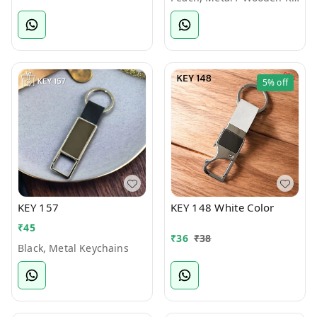
5%
off
KEY 157
KEY 148 White Color
₹
45
₹
36
₹
38
Black, Metal Keychains