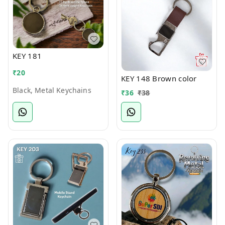
KEY 181
₹
20
KEY 148 Brown color
Black, Metal Keychains
₹
36
₹
38