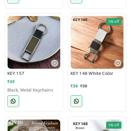
5%
off
KEY 157
KEY 148 White Color
₹
45
₹
36
₹
38
Black, Metal Keychains
5%
off