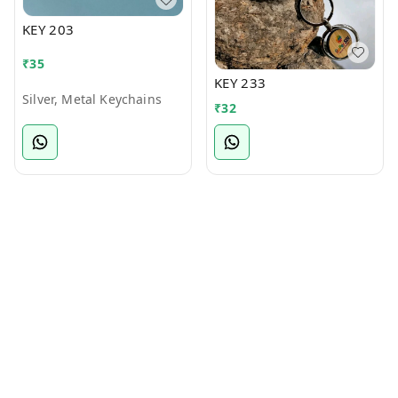
KEY 203
₹
35
KEY 233
Silver, Metal Keychains
₹
32