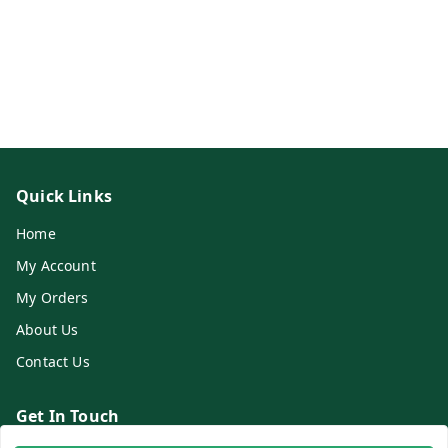
Quick Links
Home
My Account
My Orders
About Us
Contact Us
Get In Touch