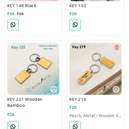
KEY 148 Black
KEY 153
₹
36
₹
38
₹
20
KEY 221 Wooden
KEY 219
Bamboo
₹
20
₹
20
Peach, Metal / Wooden Keychains