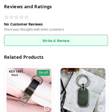
Reviews and Ratings
No Customer Reviews
Share your thoughts with other customers
Write A Review
Related Products
5%
off