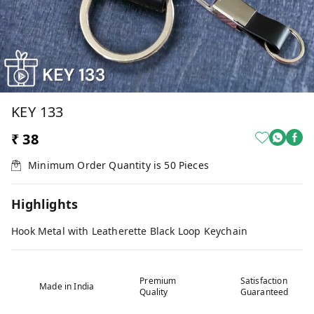
KEY 133
₹ 38
Minimum Order Quantity is
50
Pieces
Highlights
Hook Metal with Leatherette Black Loop Keychain
Premium
Satisfaction
Made in India
Quality
Guaranteed