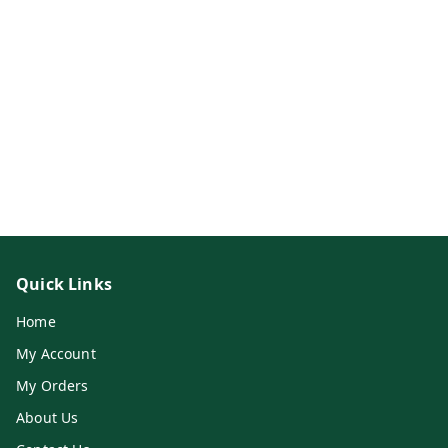
Quick Links
Home
My Account
My Orders
About Us