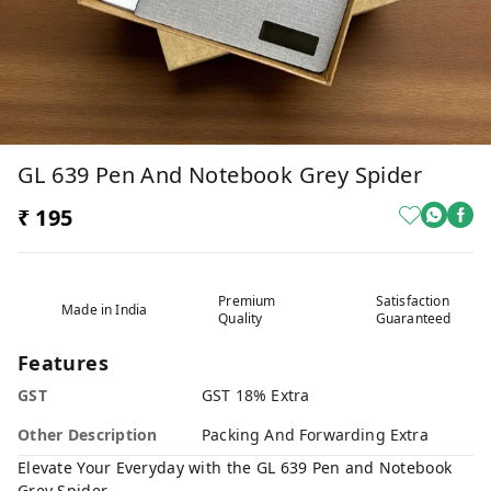
GL 639 Pen And Notebook Grey Spider
₹ 195
Premium
Satisfaction
Made in India
Quality
Guaranteed
Features
GST
GST 18% Extra
Other Description
Packing And Forwarding Extra
Elevate Your Everyday with the GL 639 Pen and Notebook
Grey Spider