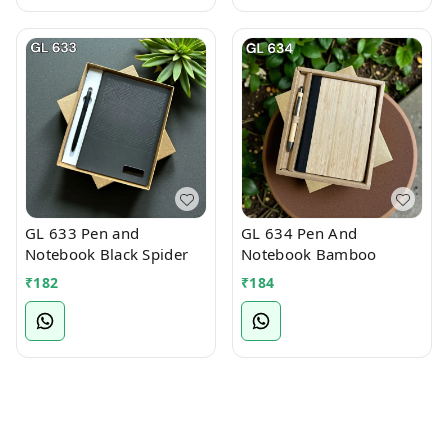
GL 633 Pen and
GL 634 Pen And
Notebook Black Spider
Notebook Bamboo
₹
182
₹
184