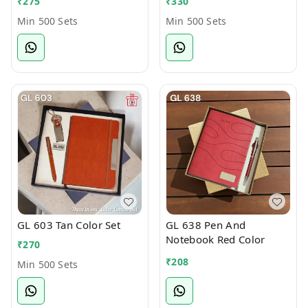
₹
275
₹
330
Min 500 Sets
Min 500 Sets
GL 603 Tan Color Set
GL 638 Pen And
Notebook Red Color
₹
270
₹
208
Min 500 Sets