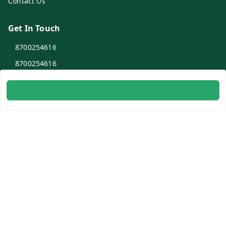
Contact Us
Get In Touch
8700254616
8700254616
info@ambitogifts.com
B-48,43 2nd Floor Jhandewalan Flatted Factory Complex
New Delhi
New Delhi
,
Delhi
-
110055
GSTIN :
07AAPPP6753N1ZS
Social
Youtube
Facebook