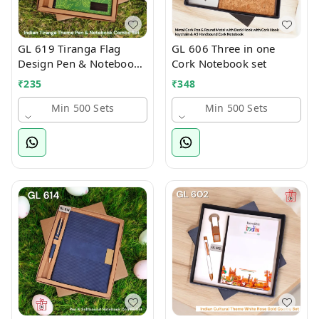
GL 619 Tiranga Flag
GL 606 Three in one
Design Pen & Notebook
Cork Notebook set
Set
₹
235
₹
348
Min 500 Sets
Min 500 Sets