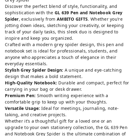
Discover the perfect blend of style, functionality, and
sophistication with the
GL 639 Pen and Notebook Grey
Spider
, exclusively from
AMBITO GIFTS
. Whether you’re
jotting down ideas, sketching your creativity, or keeping
track of your daily tasks, this sleek duo is designed to
inspire and keep you organized.
Crafted with a modern grey spider design, this pen and
notebook set is ideal for professionals, students, and
anyone who appreciates a touch of elegance in their
everyday essentials.
Stylish Grey Spider Design:
A unique and eye-catching
design that makes a bold statement.
High-Quality Notebook:
Durable and compact, perfect for
carrying in your bag or desk drawer.
Premium Pen:
Smooth writing experience with a
comfortable grip to keep up with your thoughts.
Versatile Usage:
Ideal for meetings, journaling, note-
taking, and creative projects.
Whether it’s a thoughtful gift for a loved one or an
upgrade to your own stationery collection, the GL 639 Pen
and Notebook Grey Spider is the ultimate combination of