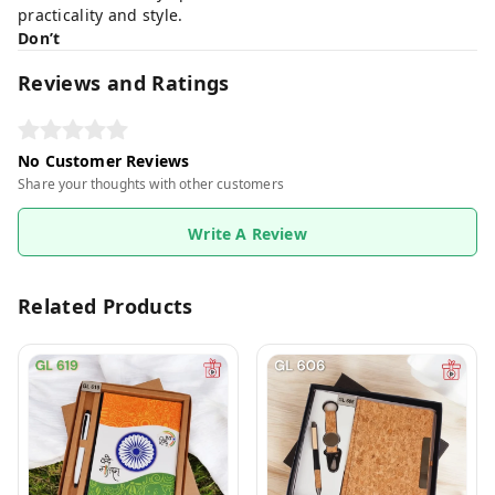
practicality and style.
Don’t
Reviews and Ratings
No Customer Reviews
Share your thoughts with other customers
Write A Review
Related Products