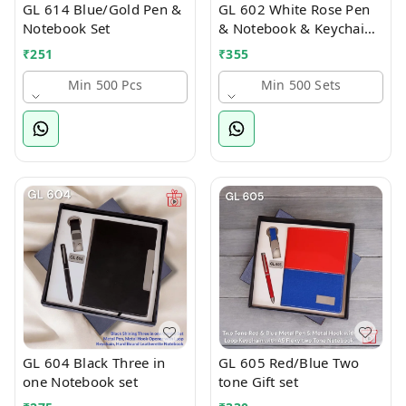
GL 614 Blue/Gold Pen &
GL 602 White Rose Pen
Notebook Set
& Notebook & Keychain
Combo
₹
251
₹
355
Min 500 Pcs
Min 500 Sets
GL 604 Black Three in
GL 605 Red/Blue Two
one Notebook set
tone Gift set