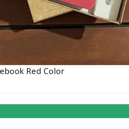
ebook Red Color