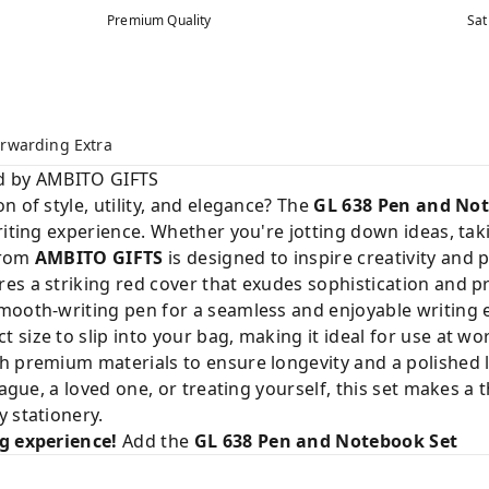
Premium Quality
Sat
rwarding Extra
ed by AMBITO GIFTS
 of style, utility, and elegance? The
GL 638 Pen and No
riting experience. Whether you're jotting down ideas, tak
from
AMBITO GIFTS
is designed to inspire creativity and p
s a striking red cover that exudes sophistication and p
mooth-writing pen for a seamless and enjoyable writing 
t size to slip into your bag, making it ideal for use at wo
h premium materials to ensure longevity and a polished 
eague, a loved one, or treating yourself, this set makes a
 stationery.
ng experience!
Add the
GL 638 Pen and Notebook Set