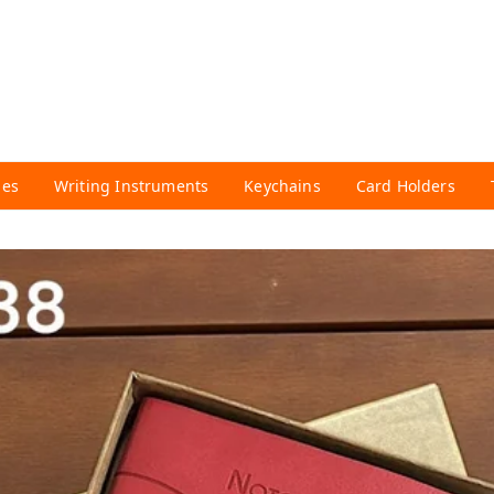
ies
Writing Instruments
Keychains
Card Holders