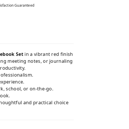
isfaction Guaranteed
tebook Set
in a vibrant red finish
ing meeting notes, or journaling
roductivity.
rofessionalism.
experience.
rk, school, or on-the-go.
look.
 thoughtful and practical choice