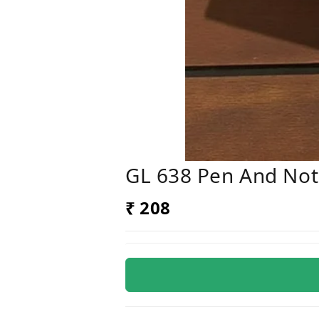
GL 638 Pen And Not
₹ 208