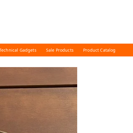
Technical Gadgets
Sale Products
Product Catalog