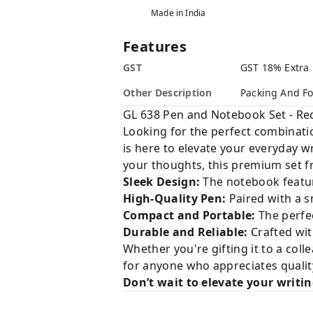
Made in India
Features
GST
GST 18% Extra
Other Description
Packing And Fo
GL 638 Pen and Notebook Set - R
Looking for the perfect combination
is here to elevate your everyday w
your thoughts, this premium set 
Sleek Design:
The notebook feature
High-Quality Pen:
Paired with a s
Compact and Portable:
The perfec
Durable and Reliable:
Crafted wit
Whether you're gifting it to a coll
for anyone who appreciates quality
Don’t wait to elevate your writi