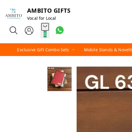
AMBITO GIFTS
Vocal for Local
0
Exclusive Gift Combo Sets
Mobile Stands & Novelt