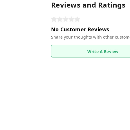
Reviews and Ratings
No Customer Reviews
Share your thoughts with other custom
Write A Review