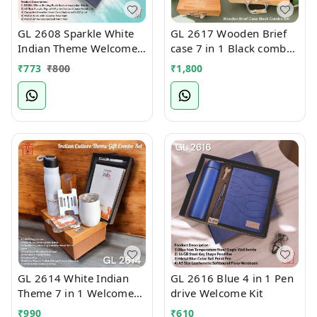
GL 2608 Sparkle White
GL 2617 Wooden Brief
Indian Theme Welcome
case 7 in 1 Black combo
Kit
Welcome Kit
₹
773
₹
800
₹
1,800
GL 2614 White Indian
GL 2616 Blue 4 in 1 Pen
Theme 7 in 1 Welcome
drive Welcome Kit
Kit
₹
990
₹
610