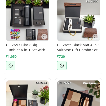
GL 2657 Black Big
GL 2655 Black Mat 4 in 1
Tumbler 6 in 1 Set with
Suitcase Gift Combo Set
Notebook, mobile stand,
₹
1,050
₹
720
card holder, pen &
keychain