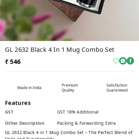
GL 2632 Black 4 In 1 Mug Combo Set
₹ 546
Premium
Satisfaction
Made in India
Quality
Guaranteed
Features
GST
GST 18% Additional
Other Description
Packing & Forwarding Extra
GL 2632 Black 4 in 1 Mug Combo Set – The Perfect Blend of
Style and Functionality