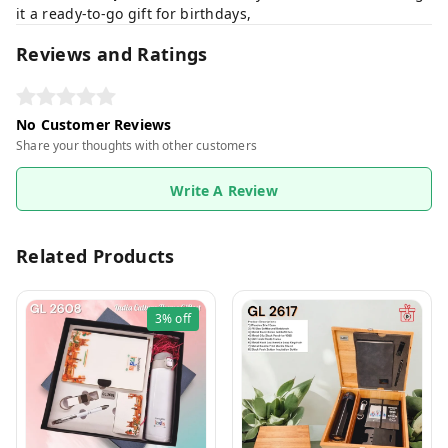
it a ready-to-go gift for birthdays,
Reviews and Ratings
No Customer Reviews
Share your thoughts with other customers
Write A Review
Related Products
3%
off