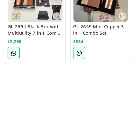
GL 2654 Black Box with
GL 2659 Mini Copper 3
Multiutility 7 in 1 Combo
in 1 Combo Set
Set
₹
2,268
₹
834