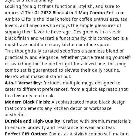
Looking for a gift that’s functional, stylish, and sure to
impress? The
GL 2632 Black 4 in 1 Mug Combo Set
from
Ambito Gifts is the ideal choice for coffee enthusiasts, tea
lovers, and anyone who enjoys the simple pleasures of
sipping their favorite beverage. Designed with a sleek
black finish and versatile functionality, this combo set is a
must-have addition to any kitchen or office space.
This thoughtfully curated set offers a seamless blend of
practicality and elegance. Whether you’re treating yourself
or searching for the perfect gift for a loved one, this mug
combo set is guaranteed to elevate their daily routine.
Here's what makes it stand out:
4-in-1 Versatility:
Includes multiple mugs designed to
cater to different preferences, from a quick espresso shot
to a leisurely tea break.
Modern Black Finish:
A sophisticated matte black design
that complements any kitchen decor or workspace
aesthetic.
Durable and High-Quality:
Crafted with premium materials
to ensure longevity and resistance to wear and tear.
Perfect Gift Option:
Comes as a stylish combo set, making