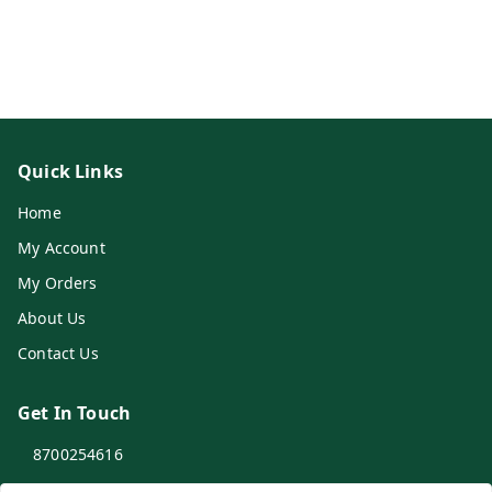
Quick Links
Home
My Account
My Orders
About Us
Contact Us
Get In Touch
8700254616
8700254616