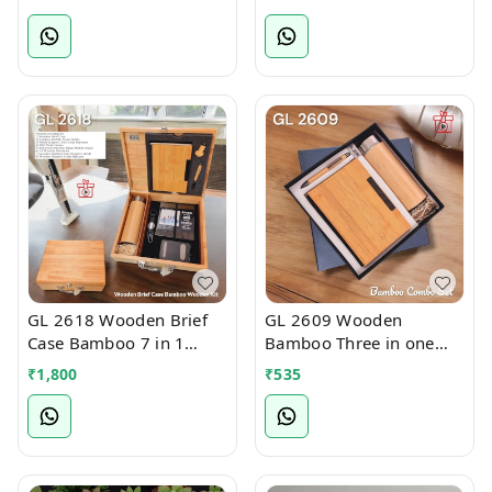
GL 2618 Wooden Brief
GL 2609 Wooden
Case Bamboo 7 in 1
Bamboo Three in one
Welcome Kit
Welcome Kit
₹
1,800
₹
535