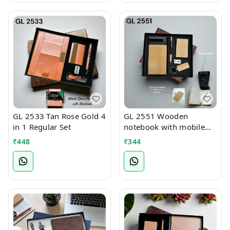
GL 2533 Tan Rose Gold 4
GL 2551 Wooden
in 1 Regular Set
notebook with mobile
stand 4 in 1 Regular Set
₹
448
₹
344