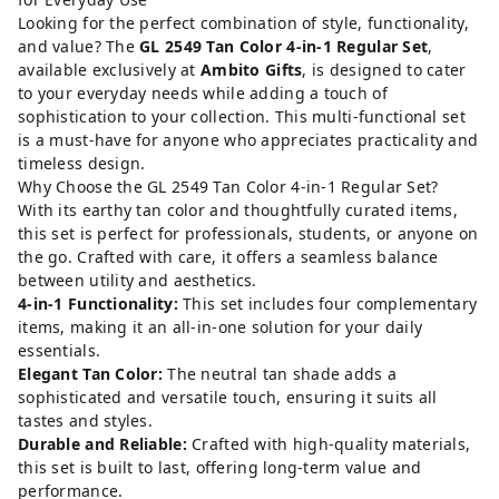
Looking for the perfect combination of style, functionality,
and value? The
GL 2549 Tan Color 4-in-1 Regular Set
,
available exclusively at
Ambito Gifts
, is designed to cater
to your everyday needs while adding a touch of
sophistication to your collection. This multi-functional set
is a must-have for anyone who appreciates practicality and
timeless design.
Why Choose the GL 2549 Tan Color 4-in-1 Regular Set?
With its earthy tan color and thoughtfully curated items,
this set is perfect for professionals, students, or anyone on
the go. Crafted with care, it offers a seamless balance
between utility and aesthetics.
4-in-1 Functionality:
This set includes four complementary
items, making it an all-in-one solution for your daily
essentials.
Elegant Tan Color:
The neutral tan shade adds a
sophisticated and versatile touch, ensuring it suits all
tastes and styles.
Durable and Reliable:
Crafted with high-quality materials,
this set is built to last, offering long-term value and
performance.