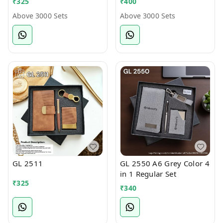
₹
325
₹
400
Above 3000 Sets
Above 3000 Sets
GL 2511
GL 2550 A6 Grey Color 4
in 1 Regular Set
₹
325
₹
340