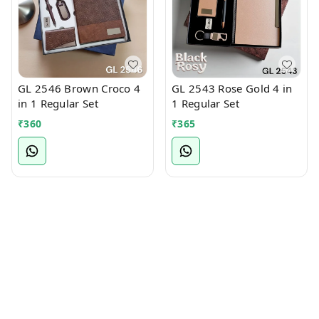
GL 2546 Brown Croco 4
GL 2543 Rose Gold 4 in
in 1 Regular Set
1 Regular Set
₹
360
₹
365