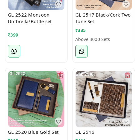
GL 2522 Monsoon
GL 2517 Black/Cork Two
Umbrella/Bottle set
Tone Set
₹
335
₹
399
Above 3000 Sets
GL 2520 Blue Gold Set
GL 2516