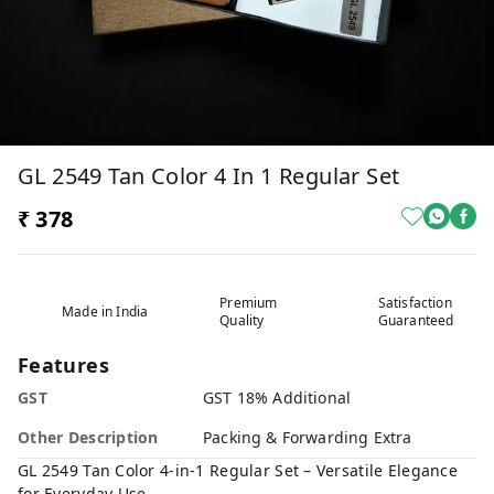
GL 2549 Tan Color 4 In 1 Regular Set
₹ 378
Premium
Satisfaction
Made in India
Quality
Guaranteed
Features
GST
GST 18% Additional
Other Description
Packing & Forwarding Extra
GL 2549 Tan Color 4-in-1 Regular Set – Versatile Elegance
for Everyday Use