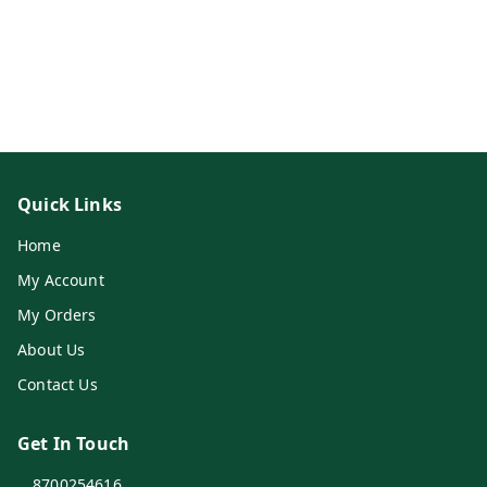
Quick Links
Home
My Account
My Orders
About Us
Contact Us
Get In Touch
8700254616