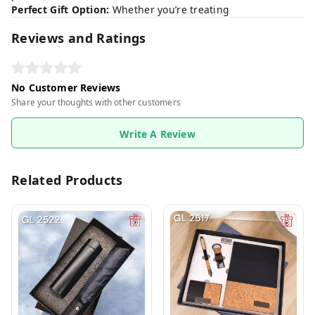
Perfect Gift Option:
Whether you’re treating
Reviews and Ratings
No Customer Reviews
Share your thoughts with other customers
Write A Review
Related Products