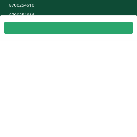
8700254616
8700254616
info@ambitogifts.com
B-48,43 2nd Floor Jhandewalan Flatted Factory Complex
New Delhi
New Delhi
,
Delhi
-
110055
GSTIN :
07AAPPP6753N1ZS
Social
Youtube
Facebook
Instagram
Copyright © by
Patel Enterprises
2026
. All rights reserved.