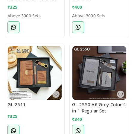
₹
325
₹
400
Above 3000 Sets
Above 3000 Sets
GL 2511
GL 2550 A6 Grey Color 4
in 1 Regular Set
₹
325
₹
340