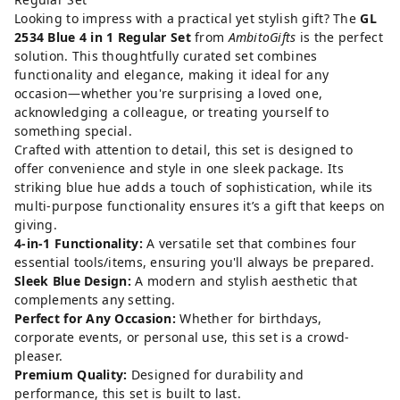
Looking to impress with a practical yet stylish gift? The
GL
2534 Blue 4 in 1 Regular Set
from
AmbitoGifts
is the perfect
solution. This thoughtfully curated set combines
functionality and elegance, making it ideal for any
occasion—whether you're surprising a loved one,
acknowledging a colleague, or treating yourself to
something special.
Crafted with attention to detail, this set is designed to
offer convenience and style in one sleek package. Its
striking blue hue adds a touch of sophistication, while its
multi-purpose functionality ensures it’s a gift that keeps on
giving.
4-in-1 Functionality:
A versatile set that combines four
essential tools/items, ensuring you'll always be prepared.
Sleek Blue Design:
A modern and stylish aesthetic that
complements any setting.
Perfect for Any Occasion:
Whether for birthdays,
corporate events, or personal use, this set is a crowd-
pleaser.
Premium Quality:
Designed for durability and
performance, this set is built to last.