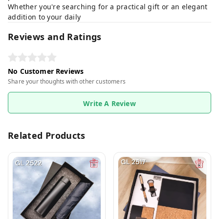
Whether you're searching for a practical gift or an elegant
addition to your daily
Reviews and Ratings
No Customer Reviews
Share your thoughts with other customers
Write A Review
Related Products