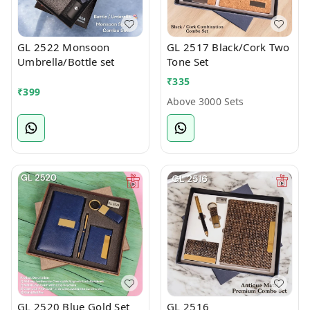
GL 2522 Monsoon
GL 2517 Black/Cork Two
Umbrella/Bottle set
Tone Set
₹
335
₹
399
Above 3000 Sets
GL 2520 Blue Gold Set
GL 2516