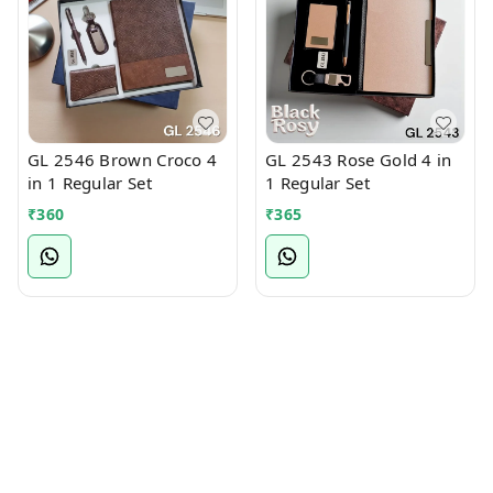
GL 2546 Brown Croco 4
GL 2543 Rose Gold 4 in
in 1 Regular Set
1 Regular Set
₹
360
₹
365