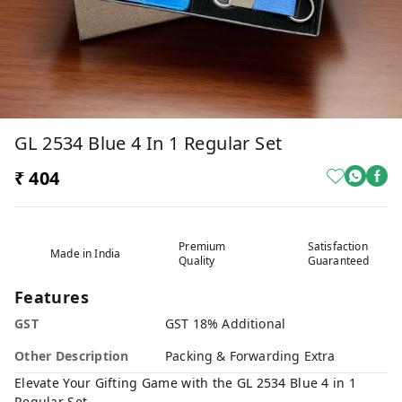
GL 2534 Blue 4 In 1 Regular Set
₹ 404
Premium
Satisfaction
Made in India
Quality
Guaranteed
Features
GST
GST 18% Additional
Other Description
Packing & Forwarding Extra
Elevate Your Gifting Game with the GL 2534 Blue 4 in 1
Regular Set