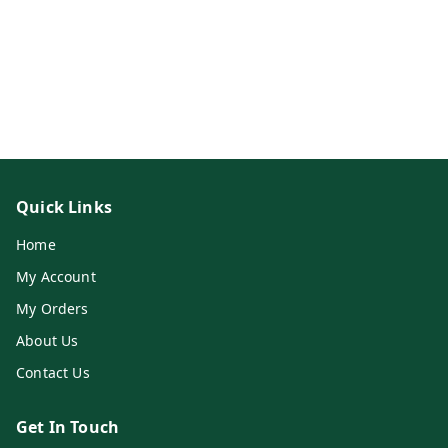
Quick Links
Home
My Account
My Orders
About Us
Contact Us
Get In Touch