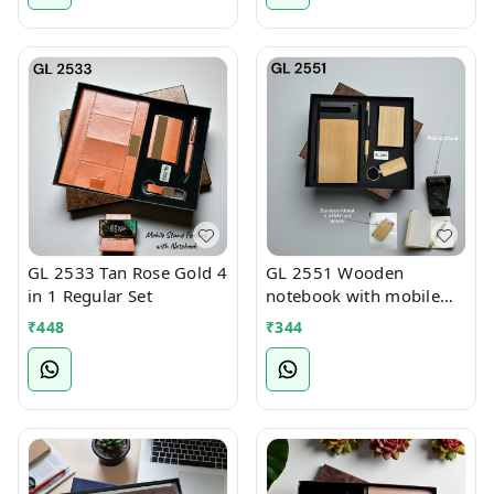
GL 2533 Tan Rose Gold 4
GL 2551 Wooden
in 1 Regular Set
notebook with mobile
stand 4 in 1 Regular Set
₹
448
₹
344