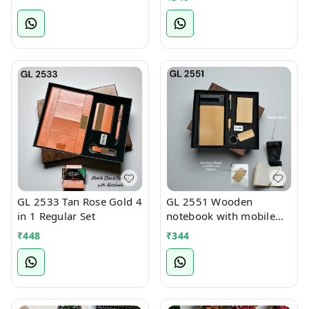
GL 2533 Tan Rose Gold 4
GL 2551 Wooden
in 1 Regular Set
notebook with mobile
stand 4 in 1 Regular Set
₹
448
₹
344