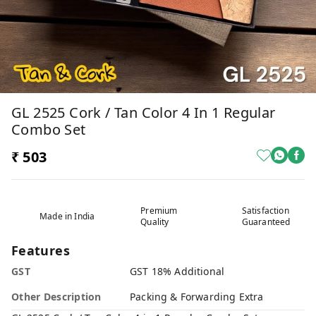
GL 2525 Cork / Tan Color 4 In 1 Regular
Combo Set
₹ 503
Premium
Satisfaction
Made in India
Quality
Guaranteed
Features
GST
GST 18% Additional
Other Description
Packing & Forwarding Extra