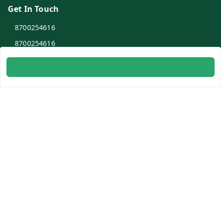
Get In Touch
8700254616
8700254616
info@ambitogifts.com
B-48,43 2nd Floor Jhandewalan Flatted Factory Complex
New Delhi
New Delhi
,
Delhi
-
110055
GSTIN :
07AAPPP6753N1ZS
Social
Youtube
Facebook
Instagram