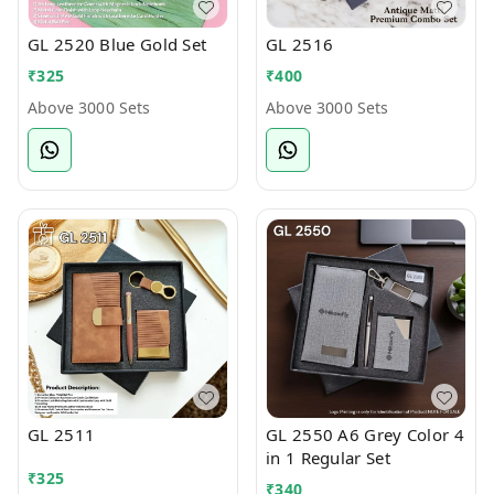
GL 2520 Blue Gold Set
GL 2516
₹
325
₹
400
Above 3000 Sets
Above 3000 Sets
GL 2511
GL 2550 A6 Grey Color 4
in 1 Regular Set
₹
325
₹
340