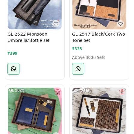
GL 2522 Monsoon
GL 2517 Black/Cork Two
Umbrella/Bottle set
Tone Set
₹
335
₹
399
Above 3000 Sets