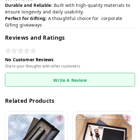
Durable and Reliable:
Built with high-quality materials to
ensure longevity and daily usability.
Perfect for Gifting:
A thoughtful choice for corporate
Gifing giveaways
Reviews and Ratings
No Customer Reviews
Share your thoughts with other customers
Write A Review
Related Products