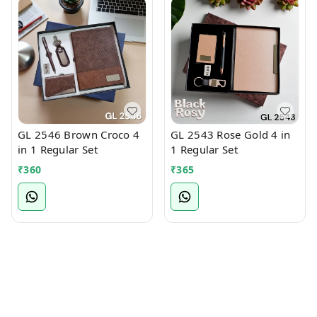
GL 2546 Brown Croco 4
GL 2543 Rose Gold 4 in
in 1 Regular Set
1 Regular Set
₹
360
₹
365