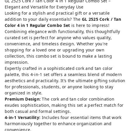
GL 2525 Cork / Tan Color 4 in 1 Regular Combo Set –
Elegant and Versatile for Everyday Use
Looking for a stylish and practical gift or a versatile
addition to your daily essentials? The
GL 2525 Cork / Tan
Color 4 in 1 Regular Combo Set
is here to impress!
Combining elegance with functionality, this thoughtfully
curated set is perfect for anyone who values quality,
convenience, and timeless design. Whether you're
shopping for a loved one or upgrading your own
collection, this combo set is bound to make a lasting
impression.
Expertly crafted in a sophisticated cork and tan color
palette, this 4-in-1 set offers a seamless blend of modern
aesthetics and practicality. It’s the ultimate gifting solution
for professionals, students, or anyone looking to stay
organized in style.
Premium Design:
The cork and tan color combination
exudes sophistication, making this set a perfect match for
both casual and formal settings.
4-in-1 Versatility:
Includes four essential items that work
harmoniously together to enhance organization and
convenience.