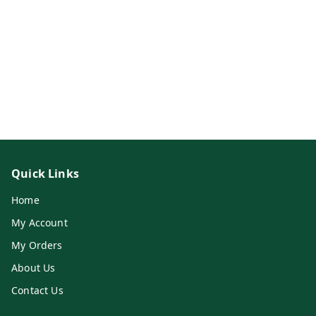
Quick Links
Home
My Account
My Orders
About Us
Contact Us