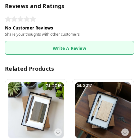
Reviews and Ratings
No Customer Reviews
Share your thoughts with other customers
Write A Review
Related Products