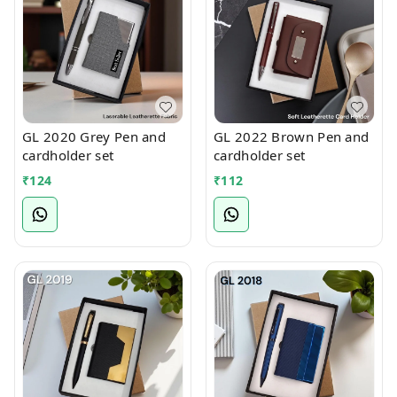
GL 2020 Grey Pen and
GL 2022 Brown Pen and
cardholder set
cardholder set
₹
124
₹
112