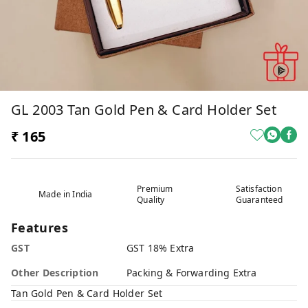
GL 2003 Tan Gold Pen & Card Holder Set
₹ 165
Premium
Satisfaction
Made in India
Quality
Guaranteed
Features
GST
GST 18% Extra
Other Description
Packing & Forwarding Extra
Tan Gold Pen & Card Holder Set