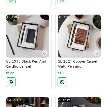
GL 2015 Black Pen And
GL 2021 Copper Camel
Cardholder set
Matti Pen and
cardholder set
₹
122
₹
183