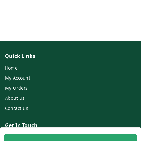
Quick Links
Home
My Account
My Orders
About Us
Contact Us
Get In Touch
8700254616