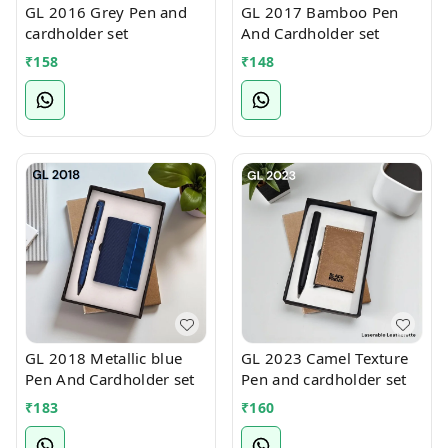
GL 2016 Grey Pen and
GL 2017 Bamboo Pen
cardholder set
And Cardholder set
₹
158
₹
148
GL 2018 Metallic blue
GL 2023 Camel Texture
Pen And Cardholder set
Pen and cardholder set
₹
183
₹
160