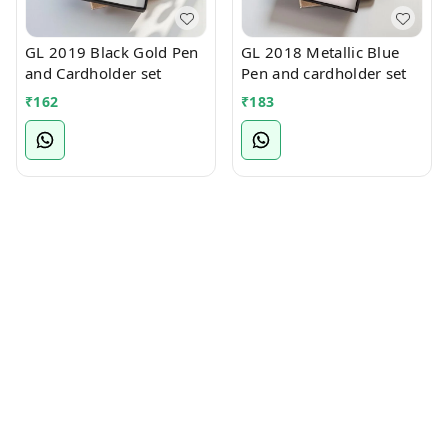
GL 2019 Black Gold Pen
GL 2018 Metallic Blue
and Cardholder set
Pen and cardholder set
₹
162
₹
183